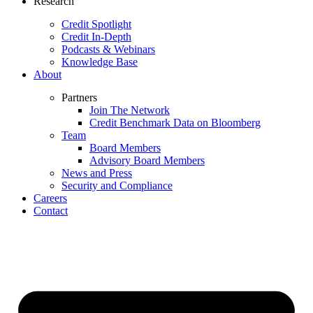
Research
Credit Spotlight
Credit In-Depth
Podcasts & Webinars
Knowledge Base
About
Partners
Join The Network
Credit Benchmark Data on Bloomberg
Team
Board Members
Advisory Board Members
News and Press
Security and Compliance
Careers
Contact