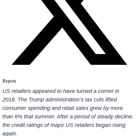
Repost
US retailers appeared to have turned a corner in
2018. The Trump administration’s tax cuts lifted
consumer spending and retail sales grew by more
than 6% that summer. After a period of steady decline,
the credit ratings of major US retailers began rising
again.