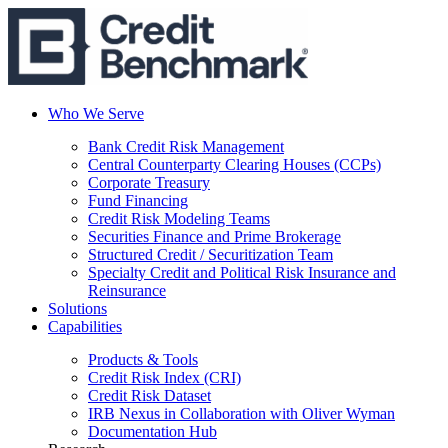
Who We Serve
Bank Credit Risk Management
Central Counterparty Clearing Houses (CCPs)
Corporate Treasury
Fund Financing
Credit Risk Modeling Teams
Securities Finance and Prime Brokerage
Structured Credit / Securitization Team
Specialty Credit and Political Risk Insurance and
Reinsurance
Solutions
Capabilities
Products & Tools
Credit Risk Index (CRI)
Credit Risk Dataset
IRB Nexus in Collaboration with Oliver Wyman
Documentation Hub