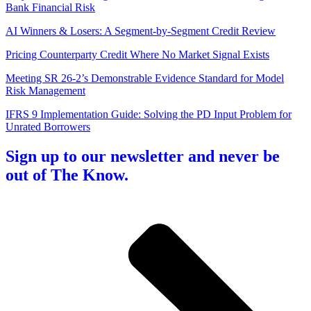
Bank Financial Risk
AI Winners & Losers: A Segment-by-Segment Credit Review
Pricing Counterparty Credit Where No Market Signal Exists
Meeting SR 26-2’s Demonstrable Evidence Standard for Model
Risk Management
IFRS 9 Implementation Guide: Solving the PD Input Problem for
Unrated Borrowers
Sign up to our newsletter and never be
out of The Know.