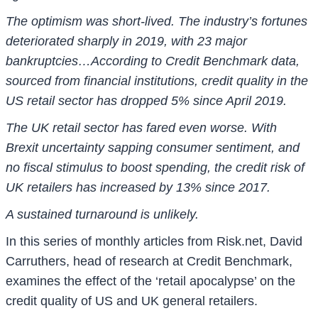
The optimism was short-lived. The industry’s fortunes
deteriorated sharply in 2019, with 23 major
bankruptcies…According to Credit Benchmark data,
sourced from financial institutions, credit quality in the
US retail sector has dropped 5% since April 2019.
The UK retail sector has fared even worse. With
Brexit uncertainty sapping consumer sentiment, and
no fiscal stimulus to boost spending, the credit risk of
UK retailers has increased by 13% since 2017.
A sustained turnaround is unlikely.
In this series of monthly articles from Risk.net, David
Carruthers, head of research at Credit Benchmark,
examines the effect of the ‘retail apocalypse’ on the
credit quality of US and UK general retailers.