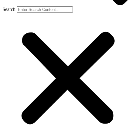
Search