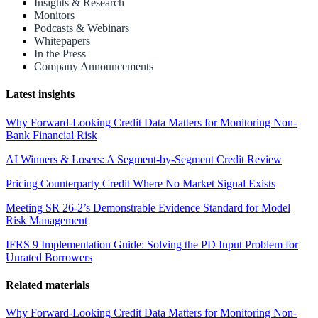
Insights & Research
Monitors
Podcasts & Webinars
Whitepapers
In the Press
Company Announcements
Latest insights
Why Forward-Looking Credit Data Matters for Monitoring Non-
Bank Financial Risk
AI Winners & Losers: A Segment-by-Segment Credit Review
Pricing Counterparty Credit Where No Market Signal Exists
Meeting SR 26-2’s Demonstrable Evidence Standard for Model
Risk Management
IFRS 9 Implementation Guide: Solving the PD Input Problem for
Unrated Borrowers
Related materials
Why Forward-Looking Credit Data Matters for Monitoring Non-