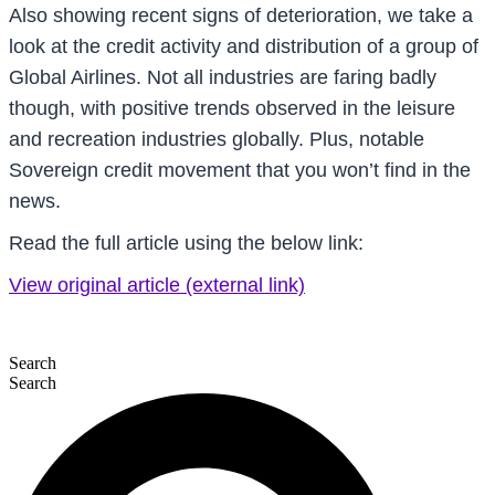
Also showing recent signs of deterioration, we take a
look at the credit activity and distribution of a group of
Global Airlines. Not all industries are faring badly
though, with positive trends observed in the leisure
and recreation industries globally. Plus, notable
Sovereign credit movement that you won’t find in the
news.
Read the full article using the below link:
View original article (external link)
Search
Search