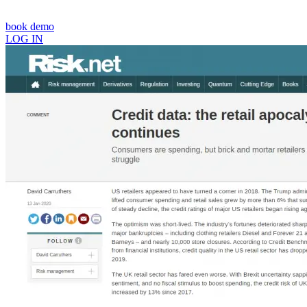
book demo
LOG IN