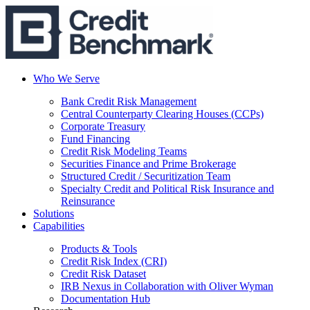
Who We Serve
Bank Credit Risk Management
Central Counterparty Clearing Houses (CCPs)
Corporate Treasury
Fund Financing
Credit Risk Modeling Teams
Securities Finance and Prime Brokerage
Structured Credit / Securitization Team
Specialty Credit and Political Risk Insurance and
Reinsurance
Solutions
Capabilities
Products & Tools
Credit Risk Index (CRI)
Credit Risk Dataset
IRB Nexus in Collaboration with Oliver Wyman
Documentation Hub