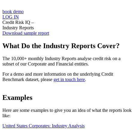
book demo
LOG IN
Credit Risk IQ –
Industry Reports
Download sample report
What Do the Industry Reports Cover?
The 10,000+ monthly Industry Reports analyse credit risk on a
subset of our Corporate and Financial entities.
For a demo and more information on the underlying Credit
Benchmark dataset, please
get in touch here
.
Examples
Here are some examples to give you an idea of what the reports look
like:
United States Corporates: Industry Analysis