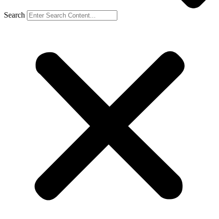
Search