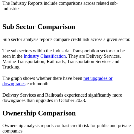
The Industry Reports include comparisons across related sub-
industries.
Sub Sector Comparison
Sub sector analysis reports compare credit risk across a given sector.
The sub sectors within the Industrial Transportation sector can be
seen in the
Industry Classification
. They are Delivery Services,
Marine Transportation, Railroads, Transportation Services and
Trucking.
The graph shows whether there have been
net upgrades or
downgrades
each month.
Delivery Services and Railroads experienced significantly more
downgrades than upgrades in October 2023.
Ownership Comparison
Ownership analysis reports contrast credit risk for public and private
companies.