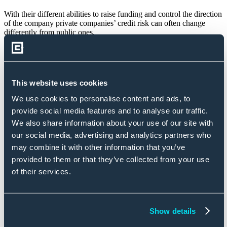
With their different abilities to raise funding and control the direction
of the company private companies’ credit risk can often change
differently from public ones.
Credit Benchmark publishes a consensus rating for over 200 US
Automobiles & Parts companies, of which approximately 80% are
private.
This website uses cookies
Throughout 2023, private US Automobiles & Parts companies saw
their credit risk decrease by 6%.
We use cookies to personalise content and ads, to
provide social media features and to analyse our traffic.
However, for public companies, it increased by 5%.
We also share information about your use of our site with
our social media, advertising and analytics partners who
Rated/Unrated Comparison
may combine it with other information that you’ve
provided to them or that they’ve collected from your use
Rated/unrated analysis reports contrast credit risk for entities rated
by traditional credit rating agencies (CRAs) with entities that are
of their services.
unrated.
Being rated by a traditional rating agency might increase the number
of investors, for example by giving confidence in the company or
Show details
allowing investors who may have restrictions on what they can
invest in.