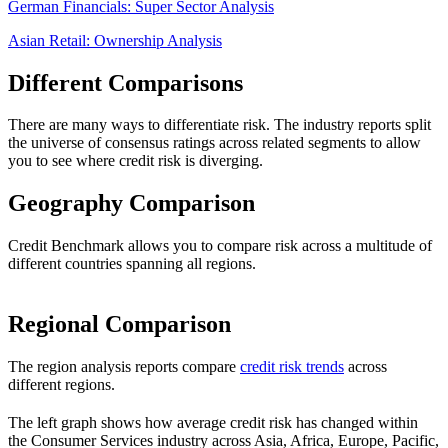
German Financials: Super Sector Analysis
Asian Retail: Ownership Analysis
Different Comparisons
There are many ways to differentiate risk. The industry reports split
the universe of consensus ratings across related segments to allow
you to see where credit risk is diverging.
Geography Comparison
Credit Benchmark allows you to compare risk across a multitude of
different countries spanning all regions.
Regional Comparison
The region analysis reports compare
credit risk trends
across
different regions.
The left graph shows how average credit risk has changed within
the Consumer Services industry across Asia, Africa, Europe, Pacific,