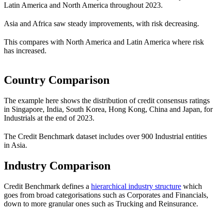
Latin America and North America throughout 2023.
Asia and Africa saw steady improvements, with risk decreasing.
This compares with North America and Latin America where risk
has increased.
Country Comparison
The example here shows the distribution of credit consensus ratings
in Singapore, India, South Korea, Hong Kong, China and Japan, for
Industrials at the end of 2023.
The Credit Benchmark dataset includes over 900 Industrial entities
in Asia.
Industry Comparison
Credit Benchmark defines a
hierarchical industry structure
which
goes from broad categorisations such as Corporates and Financials,
down to more granular ones such as Trucking and Reinsurance.