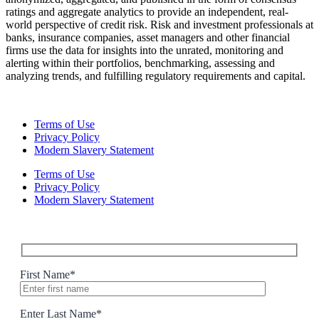
ratings and aggregate analytics to provide an independent, real-
world perspective of credit risk. Risk and investment professionals at
banks, insurance companies, asset managers and other financial
firms use the data for insights into the unrated, monitoring and
alerting within their portfolios, benchmarking, assessing and
analyzing trends, and fulfilling regulatory requirements and capital.
Terms of Use
Privacy Policy
Modern Slavery Statement
Terms of Use
Privacy Policy
Modern Slavery Statement
First Name
*
Enter Last Name
*