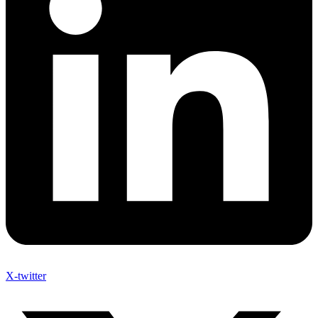
X-twitter