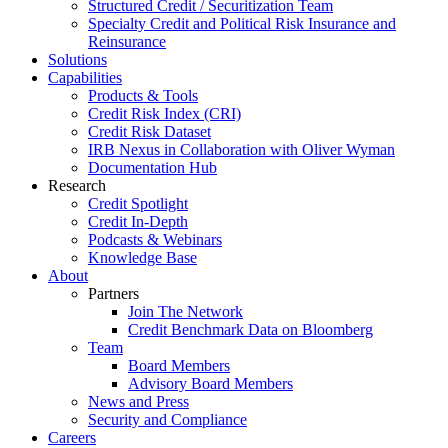
Structured Credit / Securitization Team
Specialty Credit and Political Risk Insurance and
Reinsurance
Solutions
Capabilities
Products & Tools
Credit Risk Index (CRI)
Credit Risk Dataset
IRB Nexus in Collaboration with Oliver Wyman
Documentation Hub
Research
Credit Spotlight
Credit In-Depth
Podcasts & Webinars
Knowledge Base
About
Partners
Join The Network
Credit Benchmark Data on Bloomberg
Team
Board Members
Advisory Board Members
News and Press
Security and Compliance
Careers