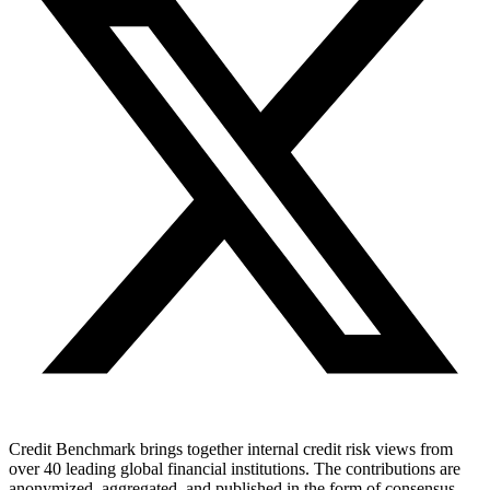
Credit Benchmark brings together internal credit risk views from
over 40 leading global financial institutions. The contributions are
anonymized, aggregated, and published in the form of consensus