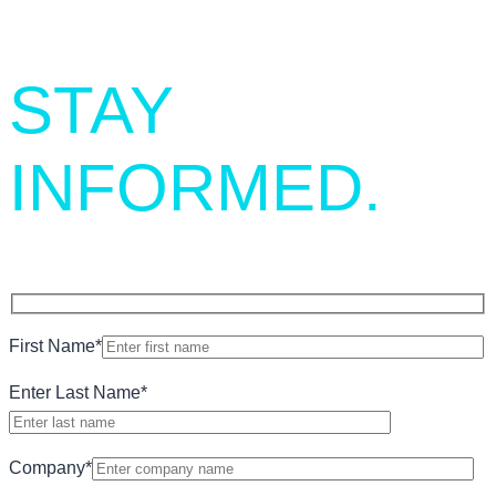
STAY
INFORMED.
First Name
*
Enter Last Name
*
Company
*