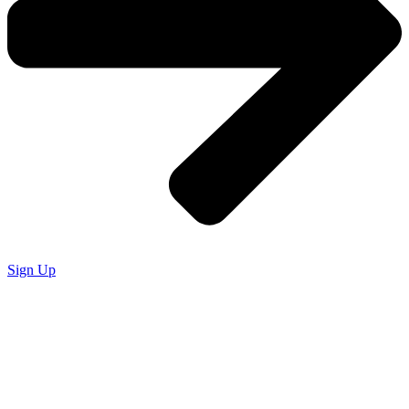
Sign Up
SIGN UP.