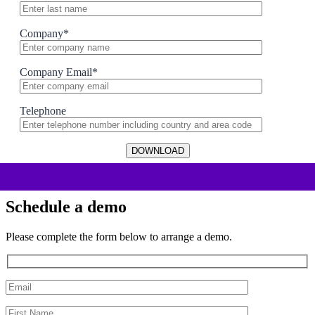
Company
*
Company Email
*
Telephone
Schedule a demo
Please complete the form below to arrange a demo.