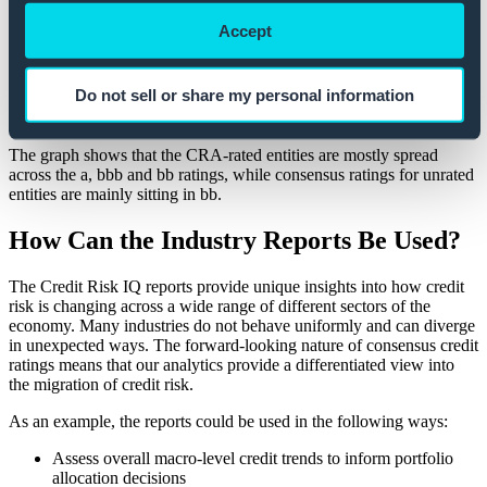
Accept
Approximately 88% of the entity-level consensus ratings for
Canadian Basic Materials are unrated.
There are clear differences in the credit quality of the unrated entities
Do not sell or share my personal information
and those with a rating from a CRA.
The graph shows that the CRA-rated entities are mostly spread
across the a, bbb and bb ratings, while consensus ratings for unrated
entities are mainly sitting in bb.
How Can the Industry Reports Be Used?
The Credit Risk IQ reports provide unique insights into how credit
risk is changing across a wide range of different sectors of the
economy. Many industries do not behave uniformly and can diverge
in unexpected ways. The forward-looking nature of consensus credit
ratings means that our analytics provide a differentiated view into
the migration of credit risk.
As an example, the reports could be used in the following ways:
Assess overall macro-level credit trends to inform portfolio
allocation decisions