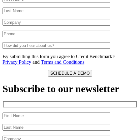
By submitting this form you agree to Credit Benchmark’s
Privacy Policy
and
Terms and Conditions
.
Subscribe to our newsletter