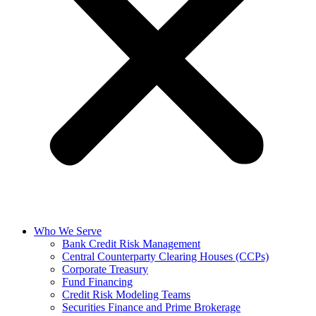
Who We Serve
Bank Credit Risk Management
Central Counterparty Clearing Houses (CCPs)
Corporate Treasury
Fund Financing
Credit Risk Modeling Teams
Securities Finance and Prime Brokerage