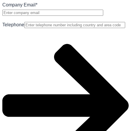
Company Email
*
Telephone