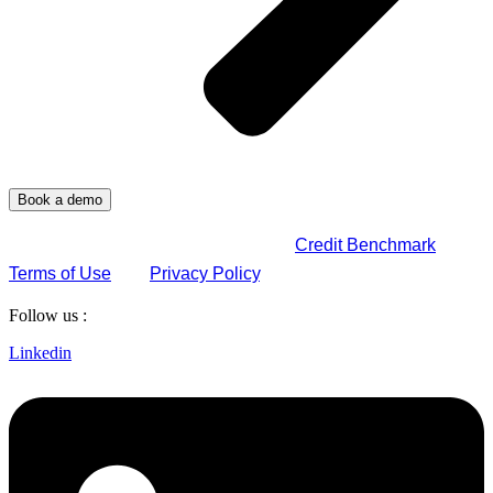
By submitting this form, you agree to
Credit Benchmark
Terms of Use
and
Privacy Policy
.
Follow us :
Linkedin