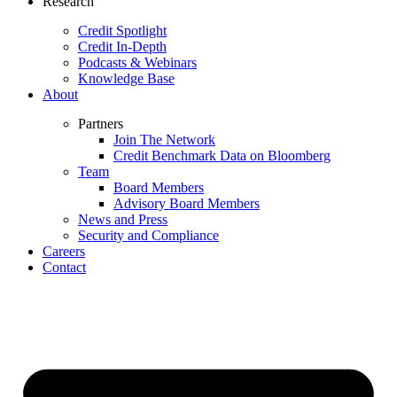
Research
Credit Spotlight
Credit In-Depth
Podcasts & Webinars
Knowledge Base
About
Partners
Join The Network
Credit Benchmark Data on Bloomberg
Team
Board Members
Advisory Board Members
News and Press
Security and Compliance
Careers
Contact