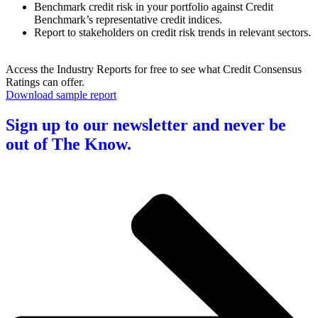
Benchmark credit risk in your portfolio against Credit
Benchmark’s representative credit indices.
Report to stakeholders on credit risk trends in relevant sectors.
Access the Industry Reports for free to see what Credit Consensus
Ratings can offer.
Download sample report
Sign up to our newsletter and never be
out of The Know.