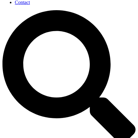
Contact