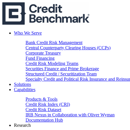
Who We Serve
Bank Credit Risk Management
Central Counterparty Clearing Houses (CCPs)
Corporate Treasury
Fund Financing
Credit Risk Modeling Teams
Securities Finance and Prime Brokerage
Structured Credit / Securitization Team
Specialty Credit and Political Risk Insurance and Reinsu
Solutions
Capabilities
Products & Tools
Credit Risk Index (CRI)
Credit Risk Dataset
IRB Nexus in Collaboration with Oliver Wyman
Documentation Hub
Research