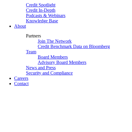
Credit Spotlight
Credit In-Depth
Podcasts & Webinars
Knowledge Base
About
Partners
Join The Network
Credit Benchmark Data on Bloomberg
Team
Board Members
Advisory Board Members
News and Press
Security and Compliance
Careers
Contact