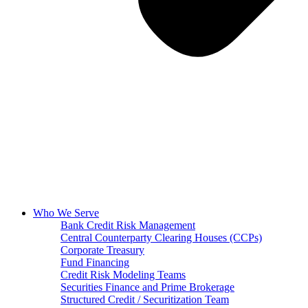
Who We Serve
Bank Credit Risk Management
Central Counterparty Clearing Houses (CCPs)
Corporate Treasury
Fund Financing
Credit Risk Modeling Teams
Securities Finance and Prime Brokerage
Structured Credit / Securitization Team