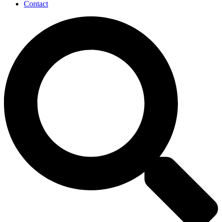
Contact