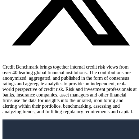
Credit Benchmark brings together internal credit risk views from
over 40 leading global financial institutions. The contributions are
anonymized, aggregated, and published in the form of consensus
ratings and aggregate analytics to provide an independent, real-
world perspective of credit risk. Risk and investment professionals at
banks, insurance companies, asset managers and other financial
firms use the data for insights into the unrated, monitoring and
alerting within their portfolios, benchmarking, assessing and
analyzing trends, and fulfilling regulatory requirements and capital.