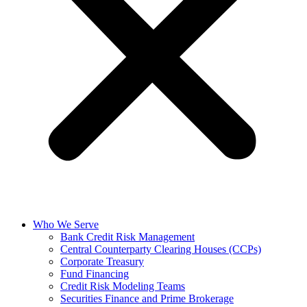
Who We Serve
Bank Credit Risk Management
Central Counterparty Clearing Houses (CCPs)
Corporate Treasury
Fund Financing
Credit Risk Modeling Teams
Securities Finance and Prime Brokerage