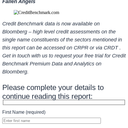
Fallen Angels
Credit Benchmark data is now available on
Bloomberg – high level credit assessments on the
single name constituents of the sectors mentioned in
this report can be accessed on CRPR or via CRDT .
Get in touch with us to request your free trial for Credit
Benchmark Premium Data and Analytics on
Bloomberg.
Please complete your details to
continue reading this report:
First Name (required)