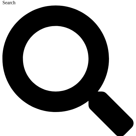
Search