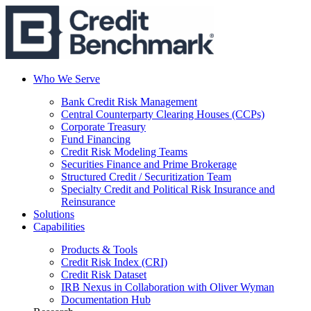
Who We Serve
Bank Credit Risk Management
Central Counterparty Clearing Houses (CCPs)
Corporate Treasury
Fund Financing
Credit Risk Modeling Teams
Securities Finance and Prime Brokerage
Structured Credit / Securitization Team
Specialty Credit and Political Risk Insurance and
Reinsurance
Solutions
Capabilities
Products & Tools
Credit Risk Index (CRI)
Credit Risk Dataset
IRB Nexus in Collaboration with Oliver Wyman
Documentation Hub