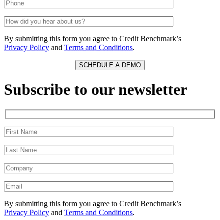
By submitting this form you agree to Credit Benchmark’s
Privacy Policy
and
Terms and Conditions
.
Subscribe to our newsletter
By submitting this form you agree to Credit Benchmark’s
Privacy Policy
and
Terms and Conditions
.