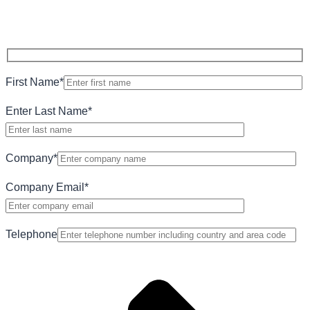
First Name
*
Enter Last Name
*
Company
*
Company Email
*
Telephone