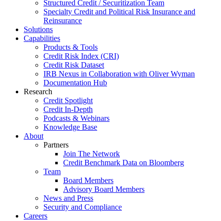
Structured Credit / Securitization Team
Specialty Credit and Political Risk Insurance and
Reinsurance
Solutions
Capabilities
Products & Tools
Credit Risk Index (CRI)
Credit Risk Dataset
IRB Nexus in Collaboration with Oliver Wyman
Documentation Hub
Research
Credit Spotlight
Credit In-Depth
Podcasts & Webinars
Knowledge Base
About
Partners
Join The Network
Credit Benchmark Data on Bloomberg
Team
Board Members
Advisory Board Members
News and Press
Security and Compliance
Careers