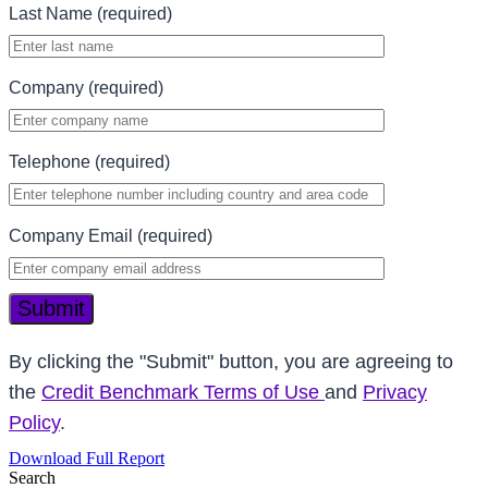
Last Name (required)
Company (required)
Telephone (required)
Company Email (required)
Submit
By clicking the "Submit" button, you are agreeing to
the
Credit Benchmark Terms of Use
and
Privacy
Policy
.
Download Full Report
Search