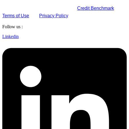
By submitting this form, you agree to
Credit Benchmark
Terms of Use
and
Privacy Policy
.
Follow us :
Linkedin