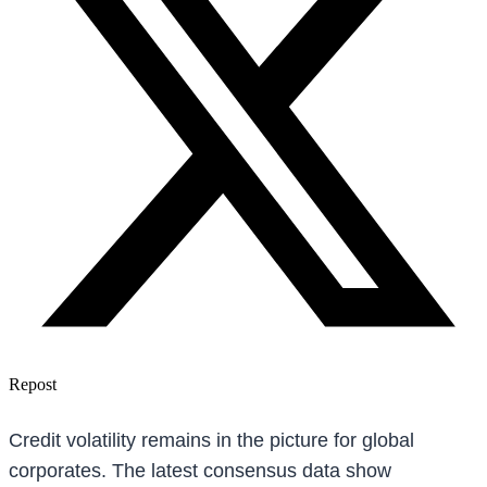
Repost
Credit volatility remains in the picture for global
corporates. The latest consensus data show