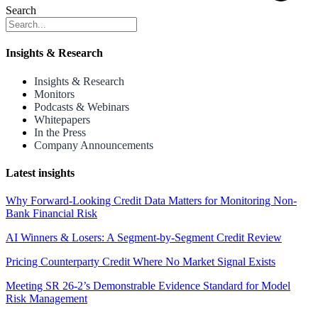
Search
Insights & Research
Insights & Research
Monitors
Podcasts & Webinars
Whitepapers
In the Press
Company Announcements
Latest insights
Why Forward-Looking Credit Data Matters for Monitoring Non-
Bank Financial Risk
AI Winners & Losers: A Segment-by-Segment Credit Review
Pricing Counterparty Credit Where No Market Signal Exists
Meeting SR 26-2’s Demonstrable Evidence Standard for Model
Risk Management