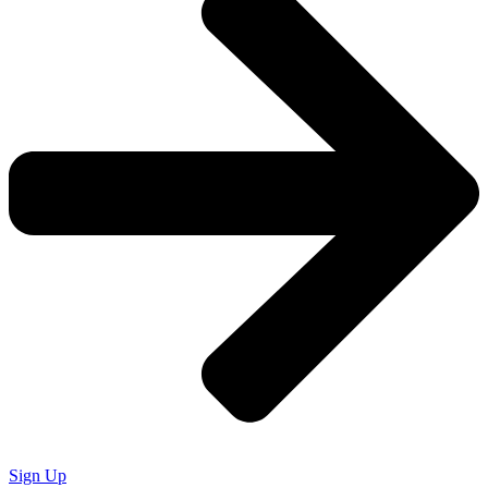
Sign Up