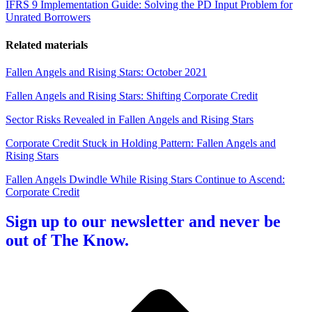
IFRS 9 Implementation Guide: Solving the PD Input Problem for
Unrated Borrowers
Related materials
Fallen Angels and Rising Stars: October 2021
Fallen Angels and Rising Stars: Shifting Corporate Credit
Sector Risks Revealed in Fallen Angels and Rising Stars
Corporate Credit Stuck in Holding Pattern: Fallen Angels and
Rising Stars
Fallen Angels Dwindle While Rising Stars Continue to Ascend:
Corporate Credit
Sign up to our newsletter and never be
out of The Know.