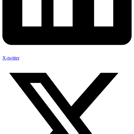
X-twitter