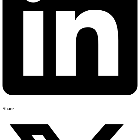
Share