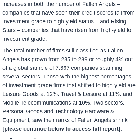
increases in both the number of Fallen Angels –
companies that have seen their credit scores fall from
investment-grade to high-yield status – and Rising
Stars – companies that have risen from high-yield to
investment grade.
The total number of firms still classified as Fallen
Angels has grown from 235 to 289 or roughly 4% out
of a global sample of 7,667 companies spanning
several sectors. Those with the highest percentages
of investment-grade firms that shifted to high-yield are
Leisure Goods at 12%, Travel & Leisure at 11%, and
Mobile Telecommunications at 10%. Two sectors,
Personal Goods and Technology Hardware &
Equipment, saw their ranks of Fallen Angels shrink
[please continue below to access full report].