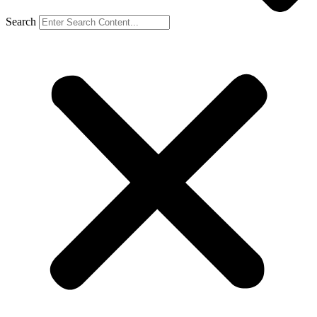
Search