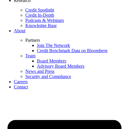
Research
Credit Spotlight
Credit In-Depth
Podcasts & Webinars
Knowledge Base
About
Partners
Join The Network
Credit Benchmark Data on Bloomberg
Team
Board Members
Advisory Board Members
News and Press
Security and Compliance
Careers
Contact