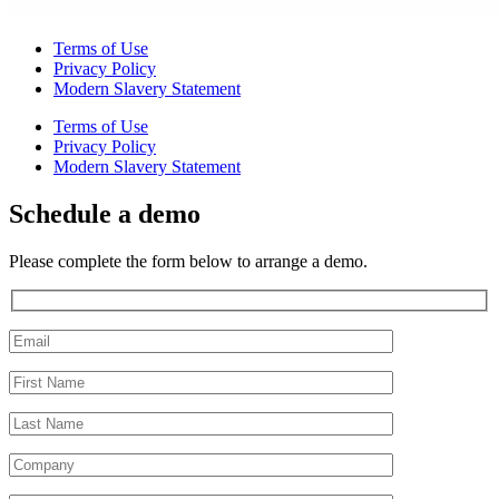
Terms of Use
Privacy Policy
Modern Slavery Statement
Terms of Use
Privacy Policy
Modern Slavery Statement
Schedule a demo
Please complete the form below to arrange a demo.