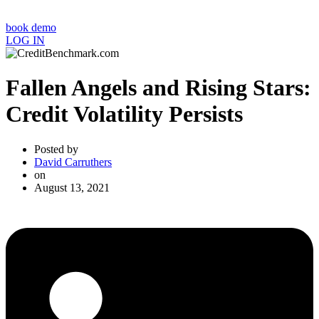
book demo
LOG IN
Fallen Angels and Rising Stars:
Credit Volatility Persists
Posted by
David Carruthers
on
August 13, 2021