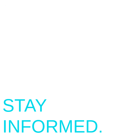
SIGN UP.
STAY
INFORMED.