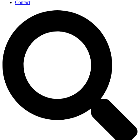
Contact