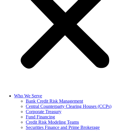
Who We Serve
Bank Credit Risk Management
Central Counterparty Clearing Houses (CCPs)
Corporate Treasury
Fund Financing
Credit Risk Modeling Teams
Securities Finance and Prime Brokerage