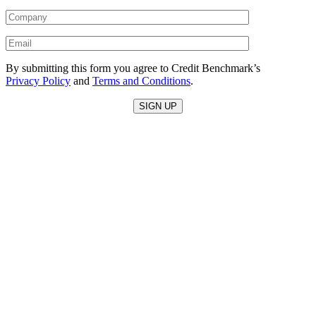
By submitting this form you agree to Credit Benchmark’s
Privacy Policy
and
Terms and Conditions
.