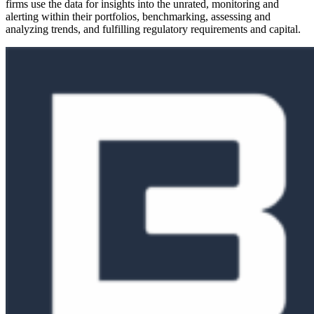
firms use the data for insights into the unrated, monitoring and
alerting within their portfolios, benchmarking, assessing and
analyzing trends, and fulfilling regulatory requirements and capital.