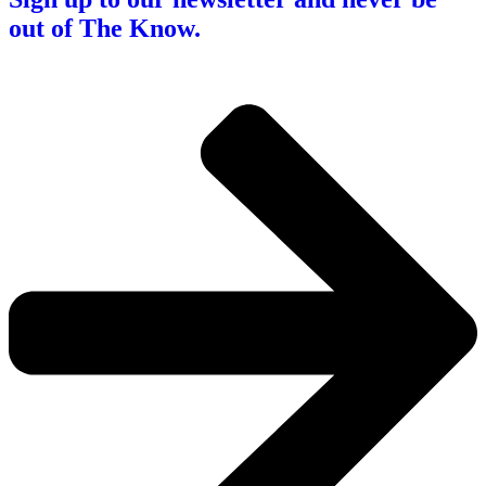
out of The Know.