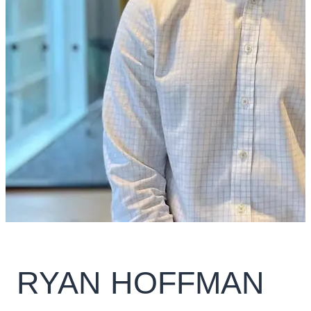
RYAN HOFFMAN