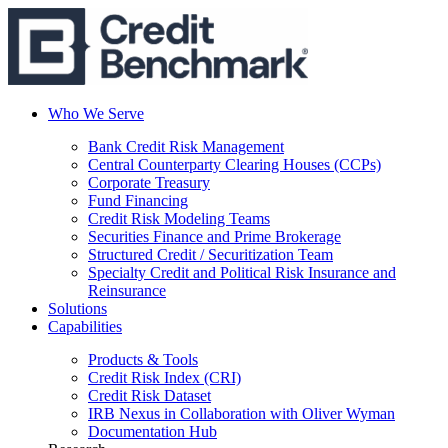
Who We Serve
Bank Credit Risk Management
Central Counterparty Clearing Houses (CCPs)
Corporate Treasury
Fund Financing
Credit Risk Modeling Teams
Securities Finance and Prime Brokerage
Structured Credit / Securitization Team
Specialty Credit and Political Risk Insurance and
Reinsurance
Solutions
Capabilities
Products & Tools
Credit Risk Index (CRI)
Credit Risk Dataset
IRB Nexus in Collaboration with Oliver Wyman
Documentation Hub