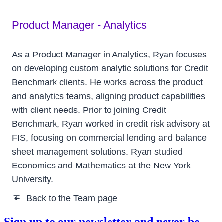
Product Manager - Analytics
As a Product Manager in Analytics, Ryan focuses
on developing custom analytic solutions for Credit
Benchmark clients. He works across the product
and analytics teams, aligning product capabilities
with client needs. Prior to joining Credit
Benchmark, Ryan worked in credit risk advisory at
FIS, focusing on commercial lending and balance
sheet management solutions. Ryan studied
Economics and Mathematics at the New York
University.
Back to the Team page
➜
Sign up to our newsletter and never be