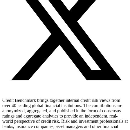
Credit Benchmark brings together internal credit risk views from
over 40 leading global financial institutions. The contributions are
anonymized, aggregated, and published in the form of consensus
ratings and aggregate analytics to provide an independent, real-
world perspective of credit risk. Risk and investment professionals at
banks, insurance companies, asset managers and other financial