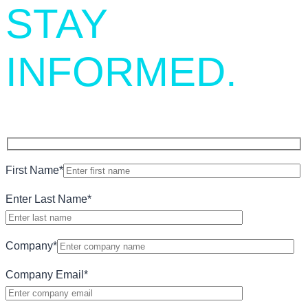
STAY
INFORMED.
First Name
*
Enter Last Name
*
Company
*
Company Email
*