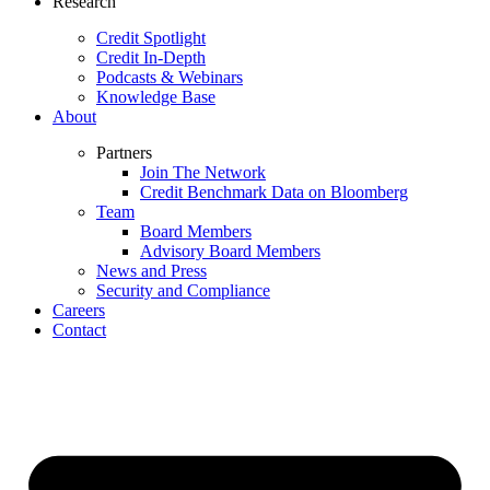
Research
Credit Spotlight
Credit In-Depth
Podcasts & Webinars
Knowledge Base
About
Partners
Join The Network
Credit Benchmark Data on Bloomberg
Team
Board Members
Advisory Board Members
News and Press
Security and Compliance
Careers
Contact