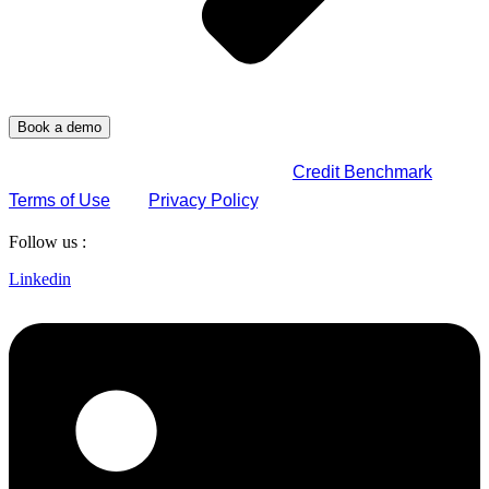
By submitting this form, you agree to
Credit Benchmark
Terms of Use
and
Privacy Policy
.
Follow us :
Linkedin