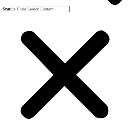
Search