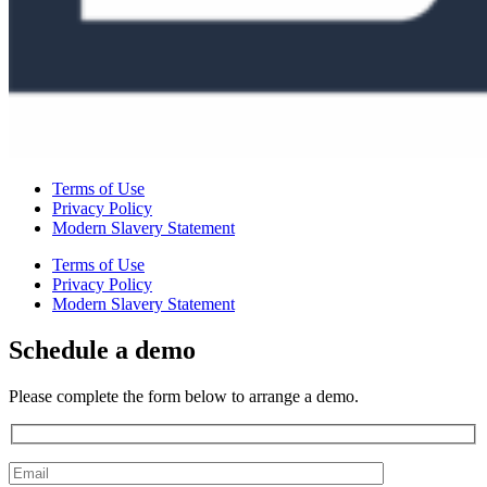
Terms of Use
Privacy Policy
Modern Slavery Statement
Terms of Use
Privacy Policy
Modern Slavery Statement
Schedule a demo
Please complete the form below to arrange a demo.