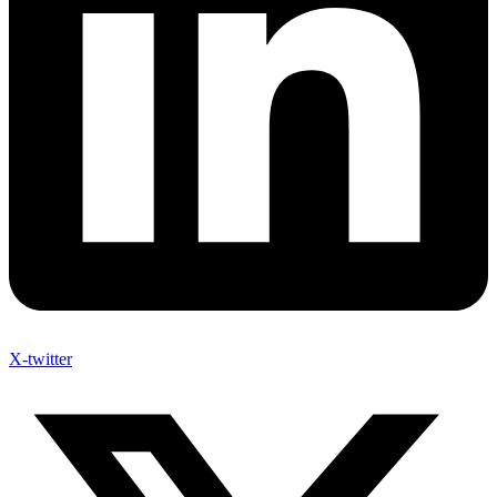
X-twitter