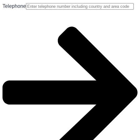
Telephone