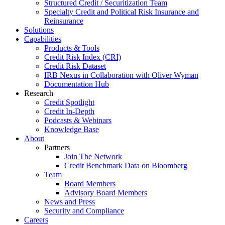
Structured Credit / Securitization Team
Specialty Credit and Political Risk Insurance and
Reinsurance
Solutions
Capabilities
Products & Tools
Credit Risk Index (CRI)
Credit Risk Dataset
IRB Nexus in Collaboration with Oliver Wyman
Documentation Hub
Research
Credit Spotlight
Credit In-Depth
Podcasts & Webinars
Knowledge Base
About
Partners
Join The Network
Credit Benchmark Data on Bloomberg
Team
Board Members
Advisory Board Members
News and Press
Security and Compliance
Careers