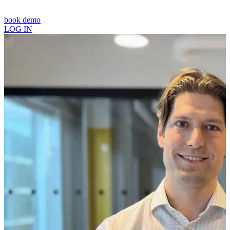
book demo
LOG IN