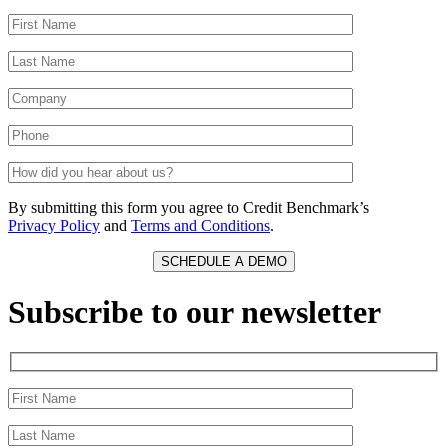
By submitting this form you agree to Credit Benchmark’s
Privacy Policy
and
Terms and Conditions
.
Subscribe to our newsletter