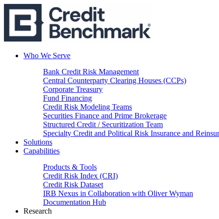
Who We Serve
Bank Credit Risk Management
Central Counterparty Clearing Houses (CCPs)
Corporate Treasury
Fund Financing
Credit Risk Modeling Teams
Securities Finance and Prime Brokerage
Structured Credit / Securitization Team
Specialty Credit and Political Risk Insurance and Reinsu
Solutions
Capabilities
Products & Tools
Credit Risk Index (CRI)
Credit Risk Dataset
IRB Nexus in Collaboration with Oliver Wyman
Documentation Hub
Research