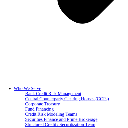
Who We Serve
Bank Credit Risk Management
Central Counterparty Clearing Houses (CCPs)
Corporate Treasury
Fund Financing
Credit Risk Modeling Teams
Securities Finance and Prime Brokerage
Structured Credit / Securitization Team