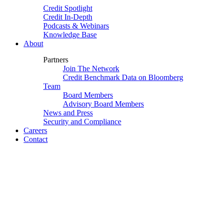
Credit Spotlight
Credit In-Depth
Podcasts & Webinars
Knowledge Base
About
Partners
Join The Network
Credit Benchmark Data on Bloomberg
Team
Board Members
Advisory Board Members
News and Press
Security and Compliance
Careers
Contact