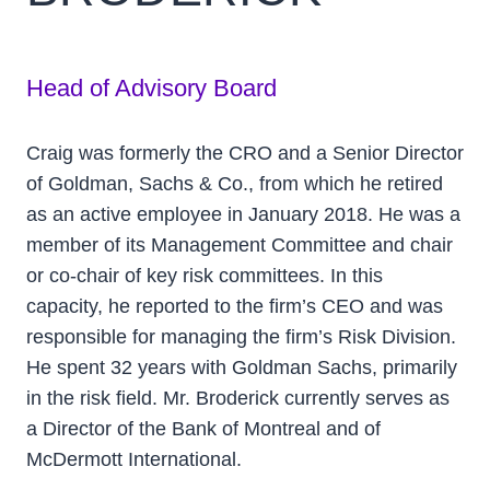
Head of Advisory Board
Craig was formerly the CRO and a Senior Director
of Goldman, Sachs & Co., from which he retired
as an active employee in January 2018. He was a
member of its Management Committee and chair
or co-chair of key risk committees. In this
capacity, he reported to the firm’s CEO and was
responsible for managing the firm’s Risk Division.
He spent 32 years with Goldman Sachs, primarily
in the risk field. Mr. Broderick currently serves as
a Director of the Bank of Montreal and of
McDermott International.