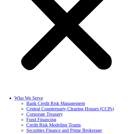
Who We Serve
Bank Credit Risk Management
Central Counterparty Clearing Houses (CCPs)
Corporate Treasury
Fund Financing
Credit Risk Modeling Teams
Securities Finance and Prime Brokerage