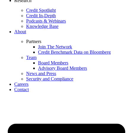
Research
Credit Spotlight
Credit In-Depth
Podcasts & Webinars
Knowledge Base
About
Partners
Join The Network
Credit Benchmark Data on Bloomberg
Team
Board Members
Advisory Board Members
News and Press
Security and Compliance
Careers
Contact