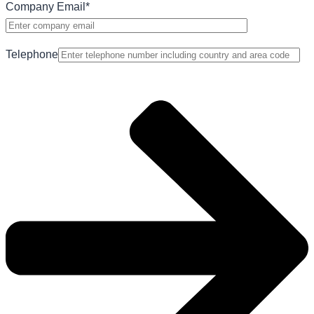
Company Email
*
Telephone