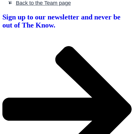
Back to the Team page
➜
Sign up to our newsletter and never be
out of The Know.