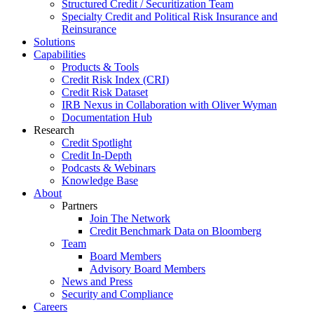
Structured Credit / Securitization Team
Specialty Credit and Political Risk Insurance and
Reinsurance
Solutions
Capabilities
Products & Tools
Credit Risk Index (CRI)
Credit Risk Dataset
IRB Nexus in Collaboration with Oliver Wyman
Documentation Hub
Research
Credit Spotlight
Credit In-Depth
Podcasts & Webinars
Knowledge Base
About
Partners
Join The Network
Credit Benchmark Data on Bloomberg
Team
Board Members
Advisory Board Members
News and Press
Security and Compliance
Careers