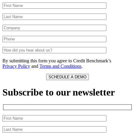
By submitting this form you agree to Credit Benchmark’s
Privacy Policy
and
Terms and Conditions
.
Subscribe to our newsletter