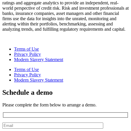
ratings and aggregate analytics to provide an independent, real-
world perspective of credit risk. Risk and investment professionals at
banks, insurance companies, asset managers and other financial
firms use the data for insights into the unrated, monitoring and
alerting within their portfolios, benchmarking, assessing and
analyzing trends, and fulfilling regulatory requirements and capital.
Terms of Use
Privacy Policy
Modern Slavery Statement
Terms of Use
Privacy Policy
Modern Slavery Statement
Schedule a demo
Please complete the form below to arrange a demo.