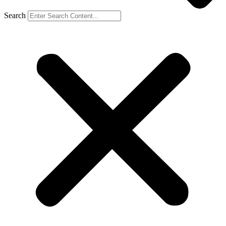
Search