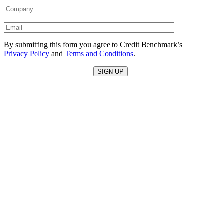
By submitting this form you agree to Credit Benchmark’s
Privacy Policy
and
Terms and Conditions
.