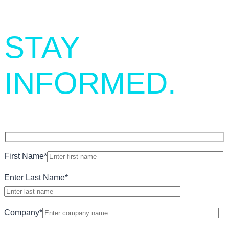
STAY
INFORMED.
First Name
*
Enter Last Name
*
Company
*