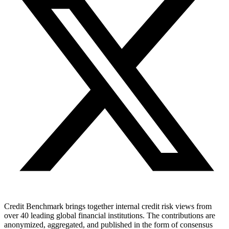
Credit Benchmark brings together internal credit risk views from
over 40 leading global financial institutions. The contributions are
anonymized, aggregated, and published in the form of consensus