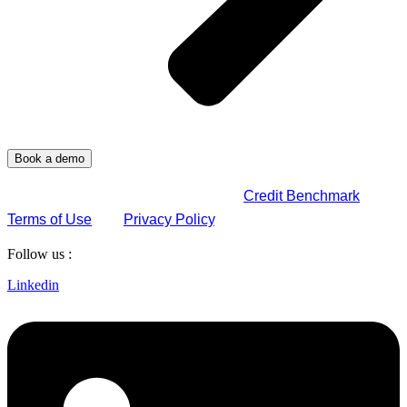
By submitting this form, you agree to
Credit Benchmark
Terms of Use
and
Privacy Policy
.
Follow us :
Linkedin