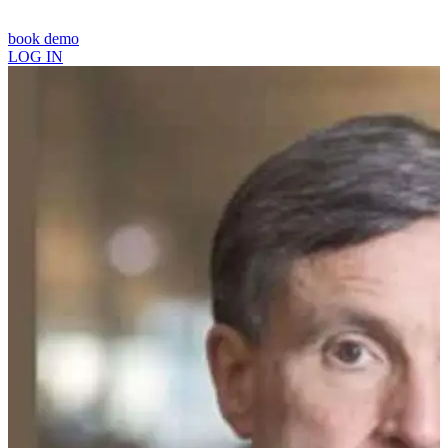
book demo
LOG IN