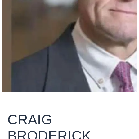
CRAIG
BRODERICK