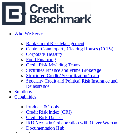
Who We Serve
Bank Credit Risk Management
Central Counterparty Clearing Houses (CCPs)
Corporate Treasury
Fund Financing
Credit Risk Modeling Teams
Securities Finance and Prime Brokerage
Structured Credit / Securitization Team
Specialty Credit and Political Risk Insurance and
Reinsurance
Solutions
Capabilities
Products & Tools
Credit Risk Index (CRI)
Credit Risk Dataset
IRB Nexus in Collaboration with Oliver Wyman
Documentation Hub