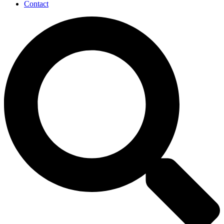
Contact