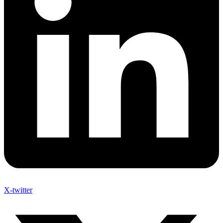
X-twitter