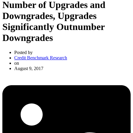
Number of Upgrades and
Downgrades, Upgrades
Significantly Outnumber
Downgrades
Posted by
Credit Benchmark Research
on
August 9, 2017