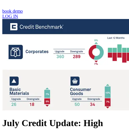
book demo
LOG IN
July Credit Update: High