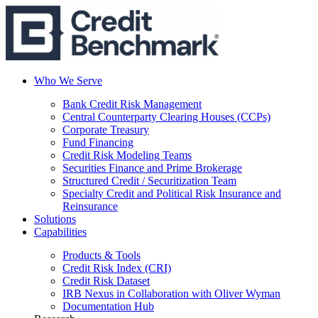
Who We Serve
Bank Credit Risk Management
Central Counterparty Clearing Houses (CCPs)
Corporate Treasury
Fund Financing
Credit Risk Modeling Teams
Securities Finance and Prime Brokerage
Structured Credit / Securitization Team
Specialty Credit and Political Risk Insurance and
Reinsurance
Solutions
Capabilities
Products & Tools
Credit Risk Index (CRI)
Credit Risk Dataset
IRB Nexus in Collaboration with Oliver Wyman
Documentation Hub