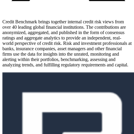
Credit Benchmark brings together internal credit risk views from
over 40 leading global financial institutions. The contributions are
anonymized, aggregated, and published in the form of consensus
ratings and aggregate analytics to provide an independent, real-
world perspective of credit risk. Risk and investment professionals at
banks, insurance companies, asset managers and other financial
firms use the data for insights into the unrated, monitoring and
alerting within their portfolios, benchmarking, assessing and
analyzing trends, and fulfilling regulatory requirements and capital.