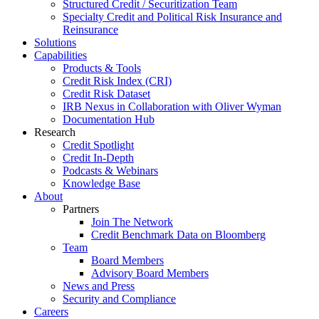
Structured Credit / Securitization Team
Specialty Credit and Political Risk Insurance and
Reinsurance
Solutions
Capabilities
Products & Tools
Credit Risk Index (CRI)
Credit Risk Dataset
IRB Nexus in Collaboration with Oliver Wyman
Documentation Hub
Research
Credit Spotlight
Credit In-Depth
Podcasts & Webinars
Knowledge Base
About
Partners
Join The Network
Credit Benchmark Data on Bloomberg
Team
Board Members
Advisory Board Members
News and Press
Security and Compliance
Careers