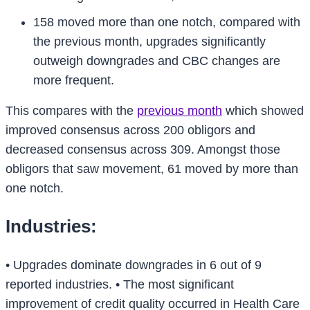
158 moved more than one notch, compared with
the previous month, upgrades significantly
outweigh downgrades and CBC changes are
more frequent.
This compares with the
previous month
which showed
improved consensus across 200 obligors and
decreased consensus across 309. Amongst those
obligors that saw movement, 61 moved by more than
one notch.
Industries:
• Upgrades dominate downgrades in 6 out of 9
reported industries.
• The most significant
improvement of credit quality occurred in Health Care