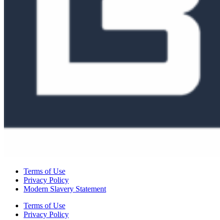
Terms of Use
Privacy Policy
Modern Slavery Statement
Terms of Use
Privacy Policy