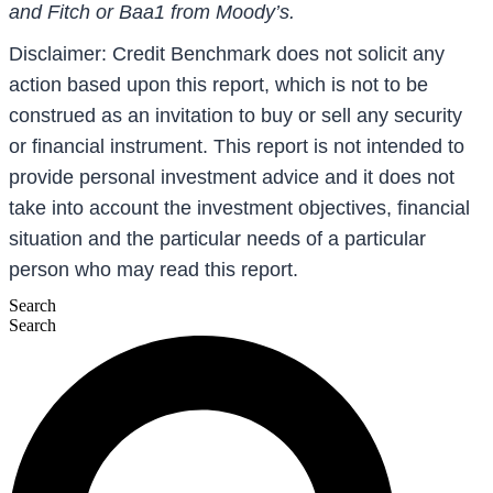
and Fitch or Baa1 from Moody’s.
Disclaimer: Credit Benchmark does not solicit any
action based upon this report, which is not to be
construed as an invitation to buy or sell any security
or financial instrument. This report is not intended to
provide personal investment advice and it does not
take into account the investment objectives, financial
situation and the particular needs of a particular
person who may read this report.
Search
Search