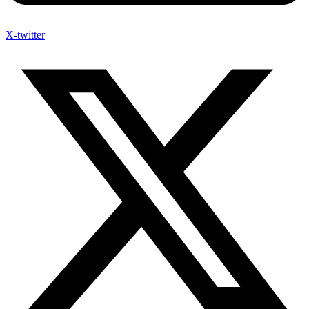
X-twitter