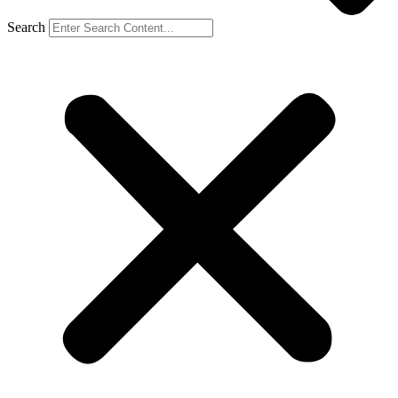
Search