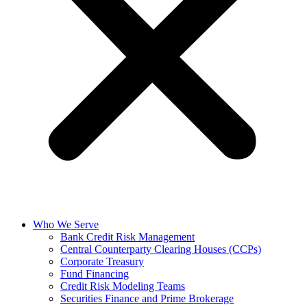
Who We Serve
Bank Credit Risk Management
Central Counterparty Clearing Houses (CCPs)
Corporate Treasury
Fund Financing
Credit Risk Modeling Teams
Securities Finance and Prime Brokerage