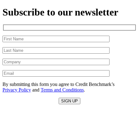
Subscribe to our newsletter
By submitting this form you agree to Credit Benchmark’s
Privacy Policy
and
Terms and Conditions
.