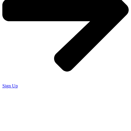
Sign Up