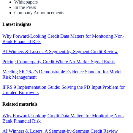
Whitepapers
In the Press
Company Announcements
Latest insights
Why Forward-Looking Credit Data Matters for Monitoring Non-
Bank Financial Risk
AI Winners & Losers: A Segment-by-Segment Credit Review
Pricing Counterparty Credit Where No Market Signal Exists
Meeting SR 26-2’s Demonstrable Evidence Standard for Model
Risk Management
IFRS 9 Implementation Guide: Solving the PD Input Problem for
Unrated Borrowers
Related materials
Why Forward-Looking Credit Data Matters for Monitoring Non-
Bank Financial Risk
AI Winners & Losers: A Segment-by-Segment Credit Review