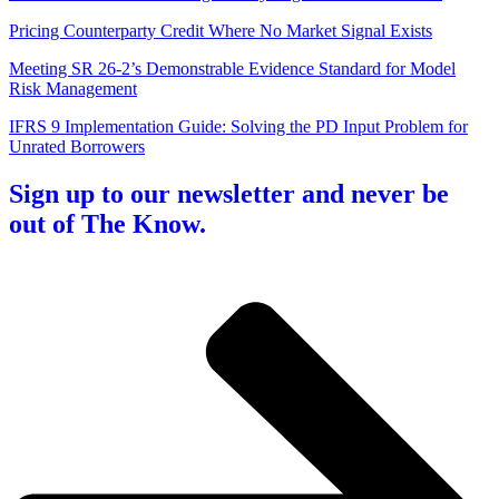
Pricing Counterparty Credit Where No Market Signal Exists
Meeting SR 26-2’s Demonstrable Evidence Standard for Model
Risk Management
IFRS 9 Implementation Guide: Solving the PD Input Problem for
Unrated Borrowers
Sign up to our newsletter and never be
out of The Know.