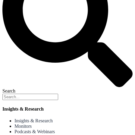
Search
Insights & Research
Insights & Research
Monitors
Podcasts & Webinars