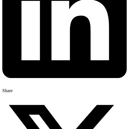
Share