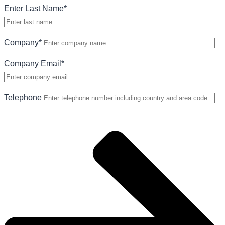
Enter Last Name
*
Company
*
Company Email
*
Telephone