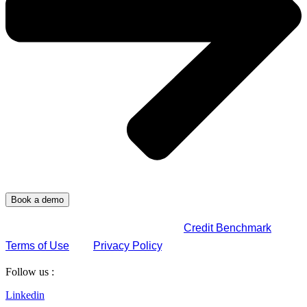
By submitting this form, you agree to
Credit Benchmark
Terms of Use
and
Privacy Policy
.
Follow us :
Linkedin