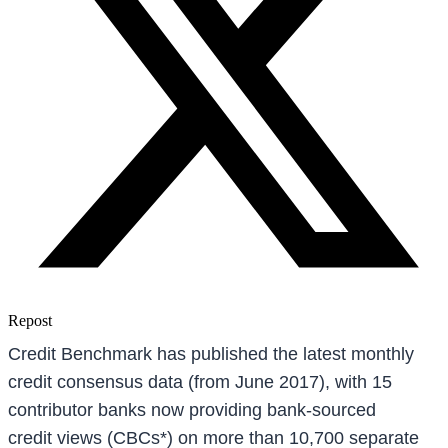
Repost
Credit Benchmark has published the latest monthly
credit consensus data (from June 2017), with 15
contributor banks now providing bank-sourced
credit views (CBCs*) on more than 10,700 separate