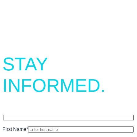
SIGN UP.
STAY
INFORMED.
First Name
*