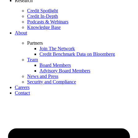
Research
Credit Spotlight
Credit In-Depth
Podcasts & Webinars
Knowledge Base
About
Partners
Join The Network
Credit Benchmark Data on Bloomberg
Team
Board Members
Advisory Board Members
News and Press
Security and Compliance
Careers
Contact