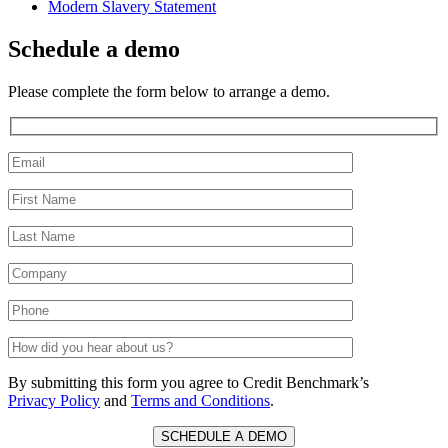
Modern Slavery Statement
Schedule a demo
Please complete the form below to arrange a demo.
By submitting this form you agree to Credit Benchmark’s
Privacy Policy
and
Terms and Conditions
.