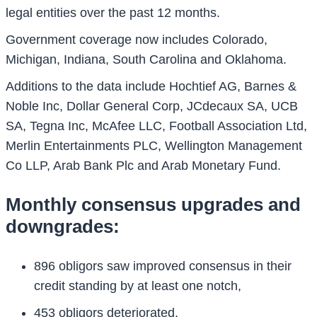
legal entities over the past 12 months.
Government coverage now includes Colorado,
Michigan, Indiana, South Carolina and Oklahoma.
Additions to the data include Hochtief AG, Barnes &
Noble Inc, Dollar General Corp, JCdecaux SA, UCB
SA, Tegna Inc, McAfee LLC, Football Association Ltd,
Merlin Entertainments PLC, Wellington Management
Co LLP, Arab Bank Plc and Arab Monetary Fund.
Monthly consensus upgrades and
downgrades:
896 obligors saw improved consensus in their
credit standing by at least one notch,
453 obligors deteriorated,