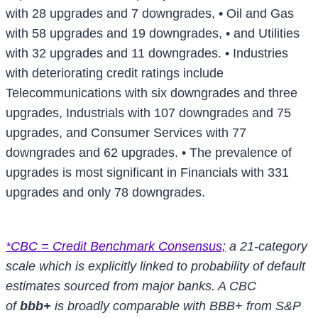
with 28 upgrades and 7 downgrades,
• Oil and Gas
with 58 upgrades and 19 downgrades,
• and Utilities
with 32 upgrades and 11 downgrades.
• Industries
with deteriorating credit ratings include
Telecommunications with six downgrades and three
upgrades, Industrials with 107 downgrades and 75
upgrades, and Consumer Services with 77
downgrades and 62 upgrades.
• The prevalence of
upgrades is most significant in Financials with 331
upgrades and only 78 downgrades.
*CBC = Credit Benchmark Consensus;
a 21-category
scale which is explicitly linked to probability of default
estimates sourced from major banks. A CBC
of
bbb+
is broadly comparable with BBB+ from S&P