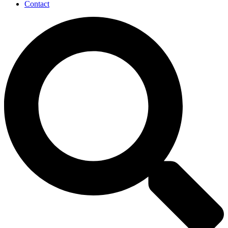
Contact