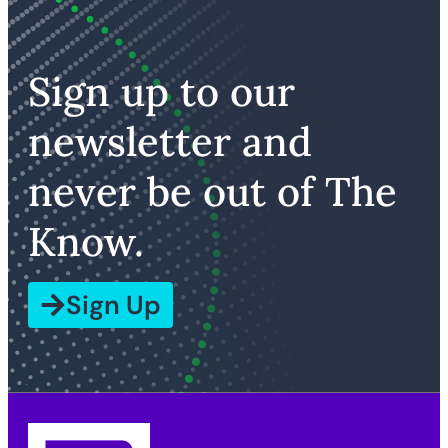
Sign up to our
newsletter and
never be out of The
Know.
Sign Up