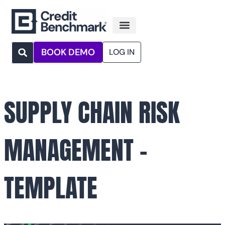
BOOK DEMO
LOG IN
SUPPLY CHAIN RISK
MANAGEMENT –
TEMPLATE