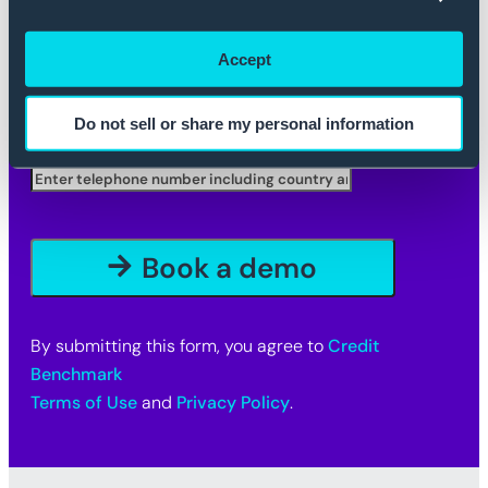
Company
*
Accept
Company Email
*
Do not sell or share my personal information
Telephone
By submitting this form, you agree to
Credit
Benchmark
Terms of Use
and
Privacy Policy
.