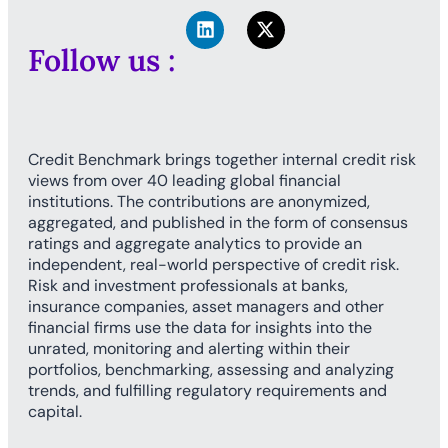
Follow us :
Credit Benchmark brings together internal credit risk
views from over 40 leading global financial
institutions. The contributions are anonymized,
aggregated, and published in the form of consensus
ratings and aggregate analytics to provide an
independent, real-world perspective of credit risk.
Risk and investment professionals at banks,
insurance companies, asset managers and other
financial firms use the data for insights into the
unrated, monitoring and alerting within their
portfolios, benchmarking, assessing and analyzing
trends, and fulfilling regulatory requirements and
capital.