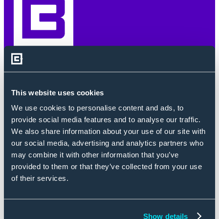
SIGN UP.
This website uses cookies
STAY INFORMED.
We use cookies to personalise content and ads, to
provide social media features and to analyse our traffic.
We also share information about your use of our site with
our social media, advertising and analytics partners who
First Name
*
may combine it with other information that you’ve
provided to them or that they’ve collected from your use
of their services.
Enter Last Name
*
Show details