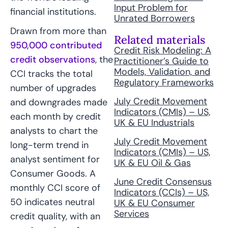
Input Problem for
financial institutions.
Unrated Borrowers
Drawn from more than
Related materials
950,000 contributed
Credit Risk Modeling: A
credit observations
, the
Practitioner’s Guide to
Models, Validation, and
CCI tracks the total
Regulatory Frameworks
number of upgrades
July Credit Movement
and downgrades made
Indicators (CMIs) – US,
each month by credit
UK & EU Industrials
analysts to chart the
July Credit Movement
long-term trend in
Indicators (CMIs) – US,
analyst sentiment for
UK & EU Oil & Gas
Consumer Goods. A
June Credit Consensus
monthly CCI score of
Indicators (CCIs) – US,
50 indicates neutral
UK & EU Consumer
Services
credit quality, with an