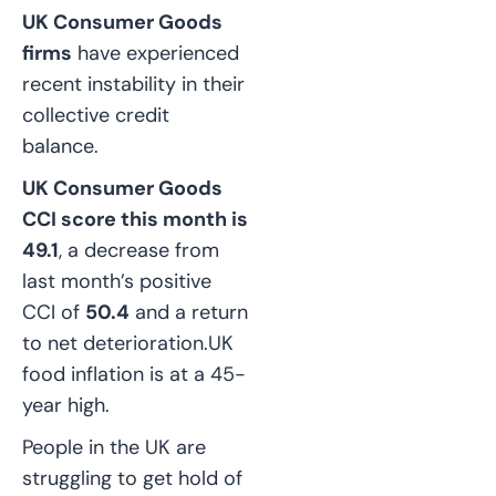
UK Consumer Goods
firms
have experienced
recent instability in their
collective credit
balance.
UK Consumer Goods
CCI score this month is
49.1
, a decrease from
last month’s positive
CCI of
50.4
and a return
to net deterioration.
UK
food inflation is at a 45-
year high.
People in the UK are
struggling to get hold of