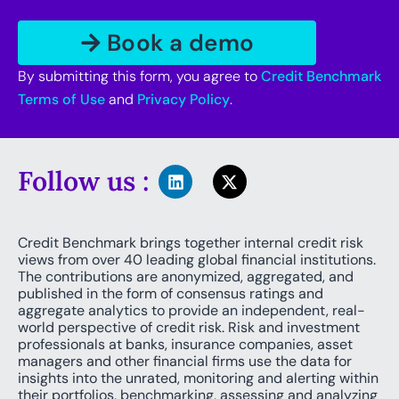
By submitting this form, you agree to
Credit Benchmark
Terms of Use
and
Privacy Policy
.
Follow us :
Credit Benchmark brings together internal credit risk
views from over 40 leading global financial institutions.
The contributions are anonymized, aggregated, and
published in the form of consensus ratings and
aggregate analytics to provide an independent, real-
world perspective of credit risk. Risk and investment
professionals at banks, insurance companies, asset
managers and other financial firms use the data for
insights into the unrated, monitoring and alerting within
their portfolios, benchmarking, assessing and analyzing