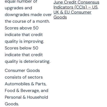
equal number of
June Credit Consensus
Indicators (CCIs) – US,
upgrades and
UK & EU Consumer
downgrades made over
Goods
the course of a month.
Scores above 50
indicate that credit
quality is improving.
Scores below 50
indicate that credit
quality is deteriorating.
Consumer Goods
consists of sectors
Automobiles & Parts,
Food & Beverage, and
Personal & Household
Goods.