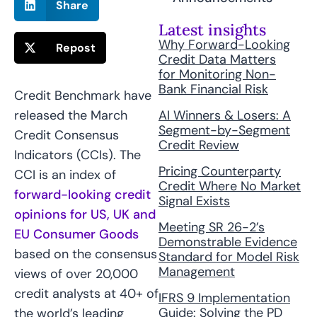
Share
Latest insights
Why Forward-Looking
Repost
Credit Data Matters
for Monitoring Non-
Bank Financial Risk
Credit Benchmark have
AI Winners & Losers: A
released the March
Segment-by-Segment
Credit Consensus
Credit Review
Indicators (CCIs). The
Pricing Counterparty
CCI is an index of
Credit Where No Market
forward-looking credit
Signal Exists
opinions for US, UK and
Meeting SR 26-2’s
EU Consumer Goods
Demonstrable Evidence
based on the consensus
Standard for Model Risk
Management
views of over 20,000
credit analysts at 40+ of
IFRS 9 Implementation
Guide: Solving the PD
the world’s leading