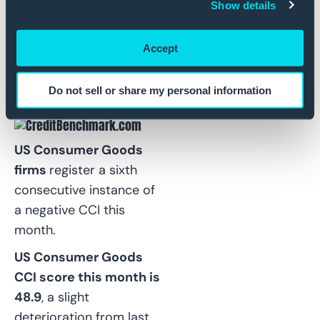
more
.
Show details
.
Accept
US Consumer Goods:
Net Deterioration
Do not sell or share my personal information
Trend Continues
US Consumer Goods
firms
register a sixth
consecutive instance of
a negative CCI this
month.
US Consumer Goods
CCI score this month is
48.9
, a slight
deterioration from last