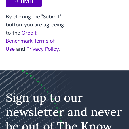
SUBMIT
By clicking the "Submit"
button, you are agreeing
to the
Credit
Benchmark Terms of
Use
and
Privacy Policy
.
Sign up to our
newsletter and never
be out of The Know.