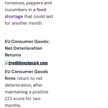
tomatoes, peppers and
cucumbers in a
food
shortage
that could last
for another month.
.
EU Consumer Goods:
Net Deterioration
Returns
EU Consumer Goods
firms
return to net
deterioration, after
maintaining a positive
CCI score for two
months.