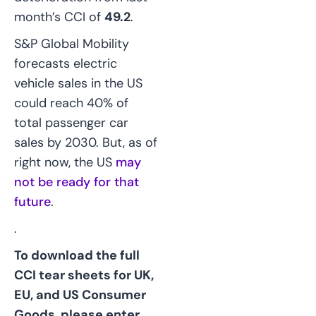
month’s CCI of
49.2
.
S&P Global Mobility
forecasts electric
vehicle sales in the US
could reach 40% of
total passenger car
sales by 2030. But, as of
right now, the US
may
not be ready for that
future
.
.
To download the full
CCI tear sheets for UK,
EU, and US Consumer
Goods, please enter