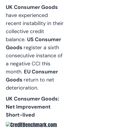
UK Consumer Goods
have experienced
recent instability in their
collective credit
balance.
US Consumer
Goods
register a sixth
consecutive instance of
a negative CCI this
month.
EU Consumer
Goods
return to net
deterioration.
UK Consumer Goods:
Net Improvement
Short-lived