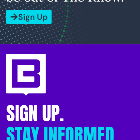
Sign Up
SIGN UP.
STAY INFORMED.