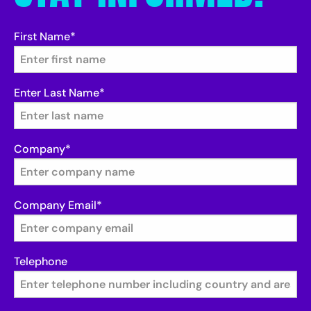
First Name
*
Enter Last Name
*
Company
*
Company Email
*
Telephone