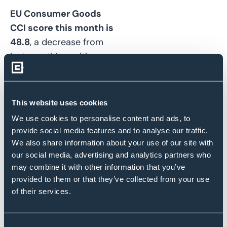
EU Consumer Goods
CCI score this month is
48.8
, a decrease from
last month’s positive
CCI of
51.2
and a return
to net deterioration.
This website uses cookies
Eurozone inflation fell
less than forecast in
We use cookies to personalise content and ads, to
provide social media features and to analyse our traffic.
February. Price
We also share information about your use of our site with
increases are testing
our social media, advertising and analytics partners who
the loyalty of European
may combine it with other information that you’ve
customers, and
provided to them or that they’ve collected from your use
consumer goods
of their services.
makers find
they can’t
raise prices much