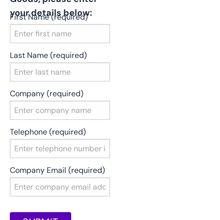
your details below:
First Name (required)
Last Name (required)
Company (required)
Telephone (required)
Company Email (required)