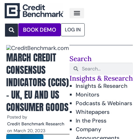
BOOK DEMO
LOG IN
MARCH CREDIT
Search
CONSENSUS
Insights & Research
INDICATORS (CCIS)
Insights & Research
– UK, EU AND US
Monitors
Podcasts & Webinars
CONSUMER GOODS
Whitepapers
Posted by
In the Press
Credit Benchmark Research
Company
on
March 20, 2023
Announcements