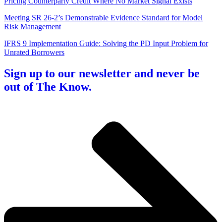
Pricing Counterparty Credit Where No Market Signal Exists
Meeting SR 26-2’s Demonstrable Evidence Standard for Model
Risk Management
IFRS 9 Implementation Guide: Solving the PD Input Problem for
Unrated Borrowers
Sign up to our newsletter and never be
out of The Know.