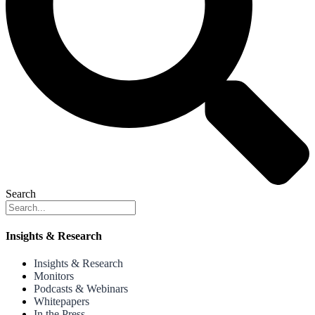
Search
Insights & Research
Insights & Research
Monitors
Podcasts & Webinars
Whitepapers
In the Press