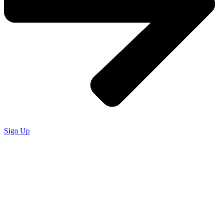
Sign Up