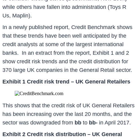
while others have fallen into administration (Toys R
Us, Maplin).
In a newly published report, Credit Benchmark shows
that these trends have been well anticipated by the
credit analysts at some of the largest international
banks. In an extract from the report, Exhibit 1 and 2
show credit risk trends and the credit distribution for
370 large UK companies in the General Retail sector.
Exhibit 1 Credit risk trend – UK General Retailers
This shows that the credit risk of UK General Retailers
has been increasing over the last 20 months, and the
sector was downgraded from
bb
to
bb-
in April 2017.
Exhibit 2 Credit risk distribution – UK General