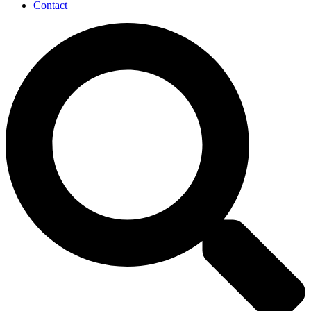
Contact