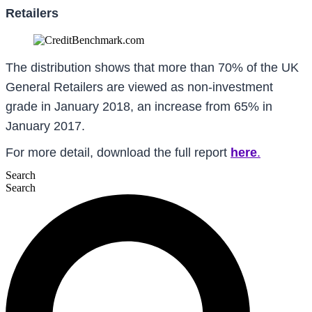
Retailers
The distribution shows that more than 70% of the UK
General Retailers are viewed as non-investment
grade in January 2018, an increase from 65% in
January 2017.
For more detail, download the full report
here
.
Search
Search