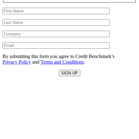
By submitting this form you agree to Credit Benchmark’s
Privacy Policy
and
Terms and Conditions
.