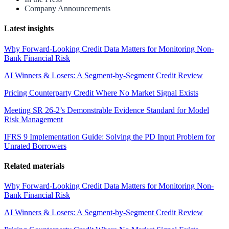
Company Announcements
Latest insights
Why Forward-Looking Credit Data Matters for Monitoring Non-
Bank Financial Risk
AI Winners & Losers: A Segment-by-Segment Credit Review
Pricing Counterparty Credit Where No Market Signal Exists
Meeting SR 26-2’s Demonstrable Evidence Standard for Model
Risk Management
IFRS 9 Implementation Guide: Solving the PD Input Problem for
Unrated Borrowers
Related materials
Why Forward-Looking Credit Data Matters for Monitoring Non-
Bank Financial Risk
AI Winners & Losers: A Segment-by-Segment Credit Review