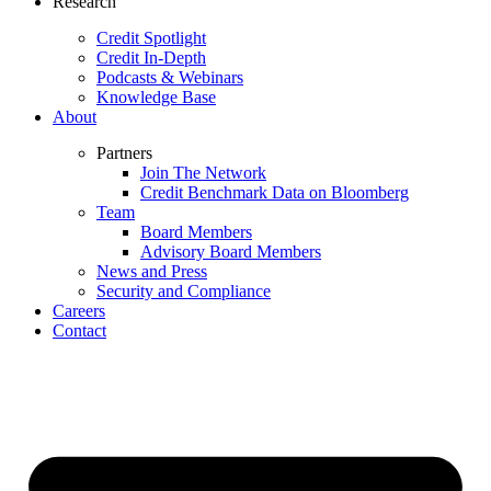
Research
Credit Spotlight
Credit In-Depth
Podcasts & Webinars
Knowledge Base
About
Partners
Join The Network
Credit Benchmark Data on Bloomberg
Team
Board Members
Advisory Board Members
News and Press
Security and Compliance
Careers
Contact