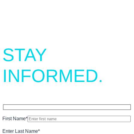
SIGN UP.
STAY
INFORMED.
First Name
*
Enter Last Name
*