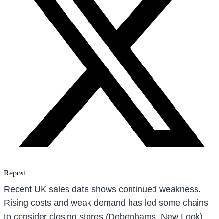
Repost
Recent UK sales data shows continued weakness.
Rising costs and weak demand has led some chains
to consider closing stores (Debenhams, New Look)