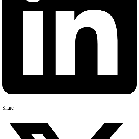
Share