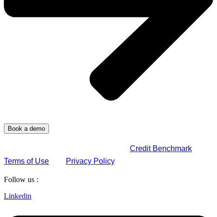
By submitting this form, you agree to
Credit Benchmark
Terms of Use
and
Privacy Policy
.
Follow us :
Linkedin