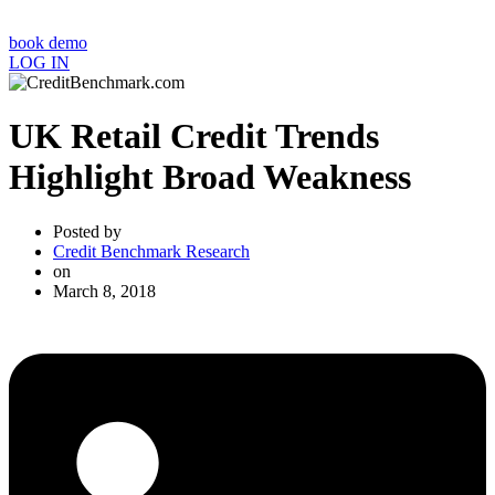
book demo
LOG IN
UK Retail Credit Trends
Highlight Broad Weakness
Posted by
Credit Benchmark Research
on
March 8, 2018