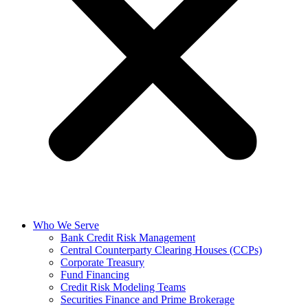
Who We Serve
Bank Credit Risk Management
Central Counterparty Clearing Houses (CCPs)
Corporate Treasury
Fund Financing
Credit Risk Modeling Teams
Securities Finance and Prime Brokerage