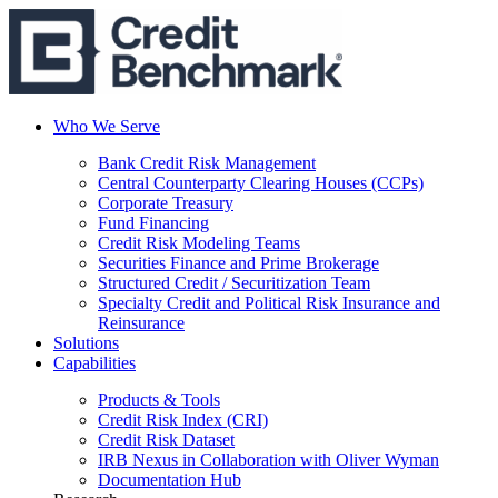
Who We Serve
Bank Credit Risk Management
Central Counterparty Clearing Houses (CCPs)
Corporate Treasury
Fund Financing
Credit Risk Modeling Teams
Securities Finance and Prime Brokerage
Structured Credit / Securitization Team
Specialty Credit and Political Risk Insurance and
Reinsurance
Solutions
Capabilities
Products & Tools
Credit Risk Index (CRI)
Credit Risk Dataset
IRB Nexus in Collaboration with Oliver Wyman
Documentation Hub