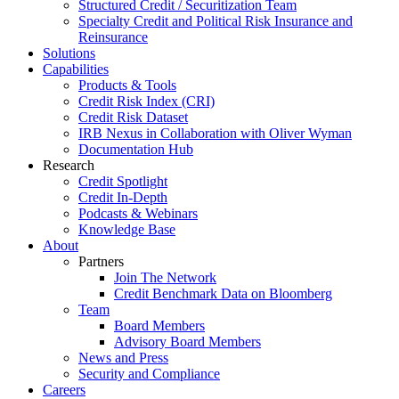
Structured Credit / Securitization Team
Specialty Credit and Political Risk Insurance and
Reinsurance
Solutions
Capabilities
Products & Tools
Credit Risk Index (CRI)
Credit Risk Dataset
IRB Nexus in Collaboration with Oliver Wyman
Documentation Hub
Research
Credit Spotlight
Credit In-Depth
Podcasts & Webinars
Knowledge Base
About
Partners
Join The Network
Credit Benchmark Data on Bloomberg
Team
Board Members
Advisory Board Members
News and Press
Security and Compliance
Careers