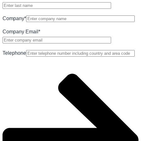
Company
*
Company Email
*
Telephone