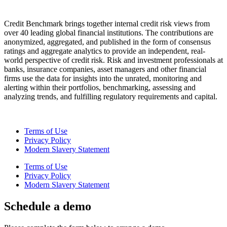
Credit Benchmark brings together internal credit risk views from
over 40 leading global financial institutions. The contributions are
anonymized, aggregated, and published in the form of consensus
ratings and aggregate analytics to provide an independent, real-
world perspective of credit risk. Risk and investment professionals at
banks, insurance companies, asset managers and other financial
firms use the data for insights into the unrated, monitoring and
alerting within their portfolios, benchmarking, assessing and
analyzing trends, and fulfilling regulatory requirements and capital.
Terms of Use
Privacy Policy
Modern Slavery Statement
Terms of Use
Privacy Policy
Modern Slavery Statement
Schedule a demo