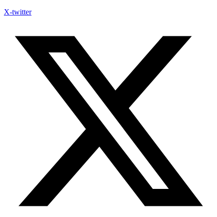
X-twitter