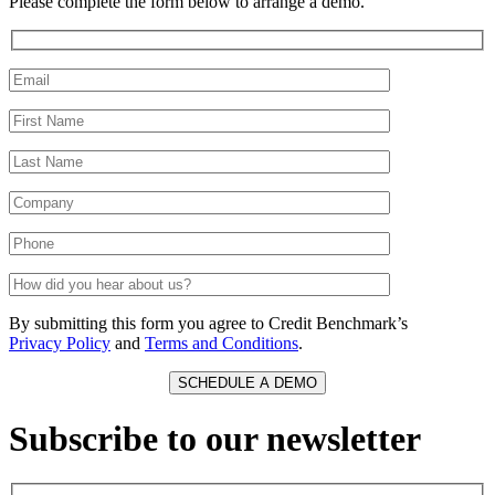
Please complete the form below to arrange a demo.
By submitting this form you agree to Credit Benchmark’s
Privacy Policy
and
Terms and Conditions
.
Subscribe to our newsletter