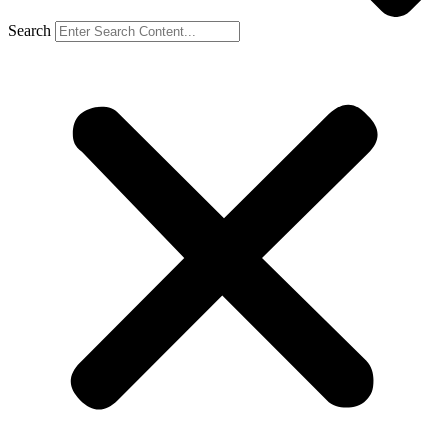
Search