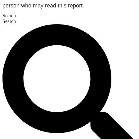
person who may read this report.
Search
Search