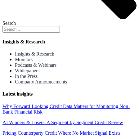
Search
Insights & Research
Insights & Research
Monitors
Podcasts & Webinars
Whitepapers
In the Press
Company Announcements
Latest insights
Why Forward-Looking Credit Data Matters for Monitoring Non-
Bank Financial Risk
AI Winners & Losers: A Segment-by-Segment Credit Review
Pricing Counterparty Credit Where No Market Signal Exists