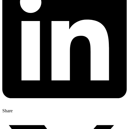
Share