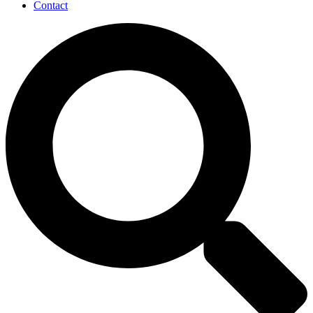
Contact