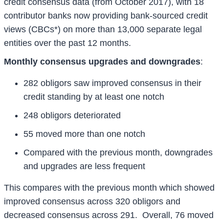
credit consensus data (from October 2017), with 18
contributor banks now providing bank-sourced credit
views (CBCs*) on more than 13,000 separate legal
entities over the past 12 months.
Monthly consensus upgrades and downgrades
:
282 obligors saw improved consensus in their
credit standing by at least one notch
248 obligors deteriorated
55 moved more than one notch
Compared with the previous month, downgrades
and upgrades are less frequent
This compares with the previous month which showed
improved consensus across 320 obligors and
decreased consensus across 291. Overall, 76 moved