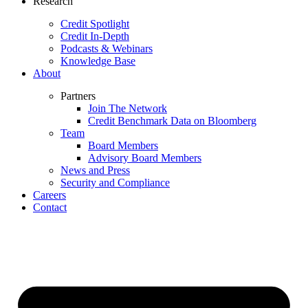
Research
Credit Spotlight
Credit In-Depth
Podcasts & Webinars
Knowledge Base
About
Partners
Join The Network
Credit Benchmark Data on Bloomberg
Team
Board Members
Advisory Board Members
News and Press
Security and Compliance
Careers
Contact