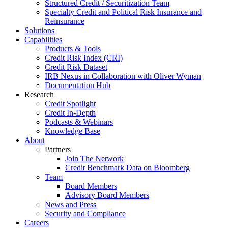
Structured Credit / Securitization Team
Specialty Credit and Political Risk Insurance and
Reinsurance
Solutions
Capabilities
Products & Tools
Credit Risk Index (CRI)
Credit Risk Dataset
IRB Nexus in Collaboration with Oliver Wyman
Documentation Hub
Research
Credit Spotlight
Credit In-Depth
Podcasts & Webinars
Knowledge Base
About
Partners
Join The Network
Credit Benchmark Data on Bloomberg
Team
Board Members
Advisory Board Members
News and Press
Security and Compliance
Careers