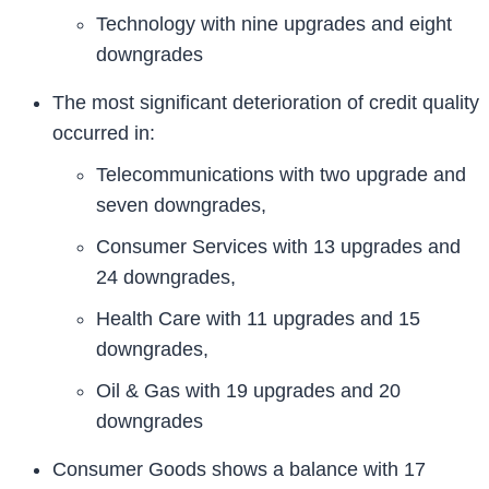
Technology with nine upgrades and eight
downgrades
The most significant deterioration of credit quality
occurred in:
Telecommunications with two upgrade and
seven downgrades,
Consumer Services with 13 upgrades and
24 downgrades,
Health Care with 11 upgrades and 15
downgrades,
Oil & Gas with 19 upgrades and 20
downgrades
Consumer Goods shows a balance with 17