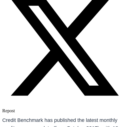
Repost
Credit Benchmark has published the latest monthly