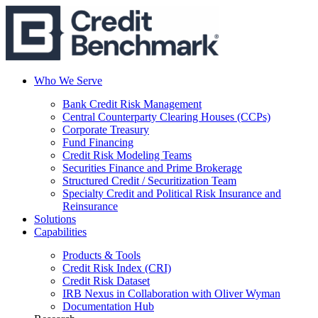
Who We Serve
Bank Credit Risk Management
Central Counterparty Clearing Houses (CCPs)
Corporate Treasury
Fund Financing
Credit Risk Modeling Teams
Securities Finance and Prime Brokerage
Structured Credit / Securitization Team
Specialty Credit and Political Risk Insurance and
Reinsurance
Solutions
Capabilities
Products & Tools
Credit Risk Index (CRI)
Credit Risk Dataset
IRB Nexus in Collaboration with Oliver Wyman
Documentation Hub