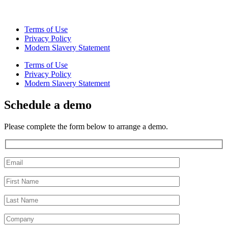
Terms of Use
Privacy Policy
Modern Slavery Statement
Terms of Use
Privacy Policy
Modern Slavery Statement
Schedule a demo
Please complete the form below to arrange a demo.