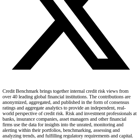
Credit Benchmark brings together internal credit risk views from
over 40 leading global financial institutions. The contributions are
anonymized, aggregated, and published in the form of consensus
ratings and aggregate analytics to provide an independent, real-
world perspective of credit risk. Risk and investment professionals at
banks, insurance companies, asset managers and other financial
firms use the data for insights into the unrated, monitoring and
alerting within their portfolios, benchmarking, assessing and
analyzing trends, and fulfilling regulatory requirements and capital.