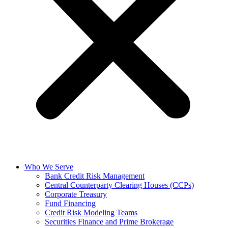
Who We Serve
Bank Credit Risk Management
Central Counterparty Clearing Houses (CCPs)
Corporate Treasury
Fund Financing
Credit Risk Modeling Teams
Securities Finance and Prime Brokerage