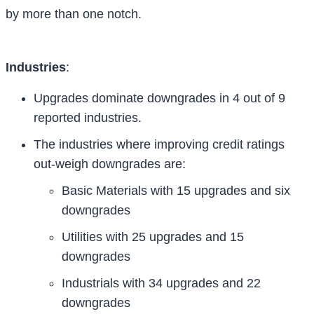
by more than one notch.
Industries
:
Upgrades dominate downgrades in 4 out of 9
reported industries.
The industries where improving credit ratings
out-weigh downgrades are:
Basic Materials with 15 upgrades and six
downgrades
Utilities with 25 upgrades and 15
downgrades
Industrials with 34 upgrades and 22
downgrades