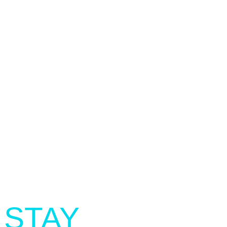
SIGN UP.
STAY