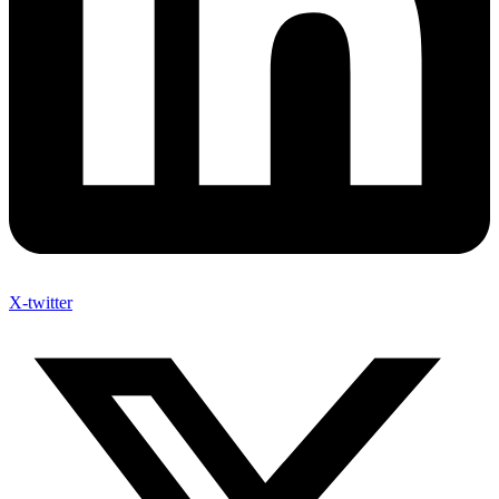
X-twitter