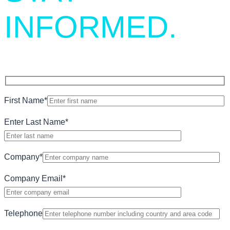
INFORMED.
First Name
*
Enter Last Name
*
Company
*
Company Email
*
Telephone