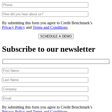
By submitting this form you agree to Credit Benchmark’s
Privacy Policy
and
Terms and Conditions
.
Subscribe to our newsletter
By submitting this form you agree to Credit Benchmark’s
Privacy Policy
and
Terms and Conditions
.