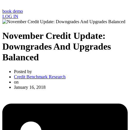
book demo
LOG IN
November Credit Update:
Downgrades And Upgrades
Balanced
Posted by
Credit Benchmark Research
on
January 16, 2018