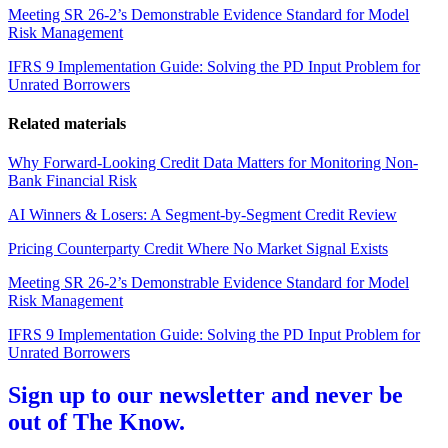
Meeting SR 26-2’s Demonstrable Evidence Standard for Model
Risk Management
IFRS 9 Implementation Guide: Solving the PD Input Problem for
Unrated Borrowers
Related materials
Why Forward-Looking Credit Data Matters for Monitoring Non-
Bank Financial Risk
AI Winners & Losers: A Segment-by-Segment Credit Review
Pricing Counterparty Credit Where No Market Signal Exists
Meeting SR 26-2’s Demonstrable Evidence Standard for Model
Risk Management
IFRS 9 Implementation Guide: Solving the PD Input Problem for
Unrated Borrowers
Sign up to our newsletter and never be
out of The Know.