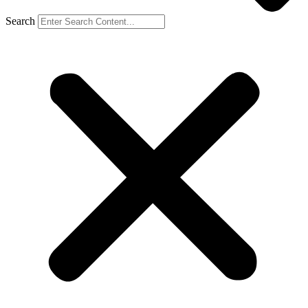
Search