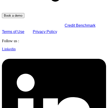
By submitting this form, you agree to
Credit Benchmark
Terms of Use
and
Privacy Policy
.
Follow us :
Linkedin