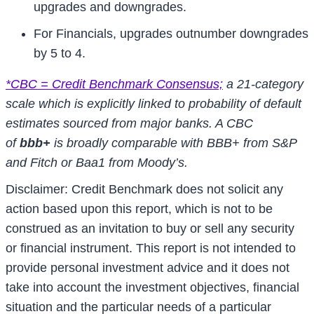
upgrades and downgrades.
For Financials, upgrades outnumber downgrades
by 5 to 4.
*CBC = Credit Benchmark Consensus;
a 21-category
scale which is explicitly linked to probability of default
estimates sourced from major banks. A CBC
of
bbb+
is broadly comparable with BBB+ from S&P
and Fitch or Baa1 from Moody’s.
Disclaimer: Credit Benchmark does not solicit any
action based upon this report, which is not to be
construed as an invitation to buy or sell any security
or financial instrument. This report is not intended to
provide personal investment advice and it does not
take into account the investment objectives, financial
situation and the particular needs of a particular