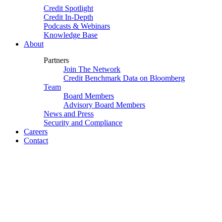
Credit Spotlight
Credit In-Depth
Podcasts & Webinars
Knowledge Base
About
Partners
Join The Network
Credit Benchmark Data on Bloomberg
Team
Board Members
Advisory Board Members
News and Press
Security and Compliance
Careers
Contact