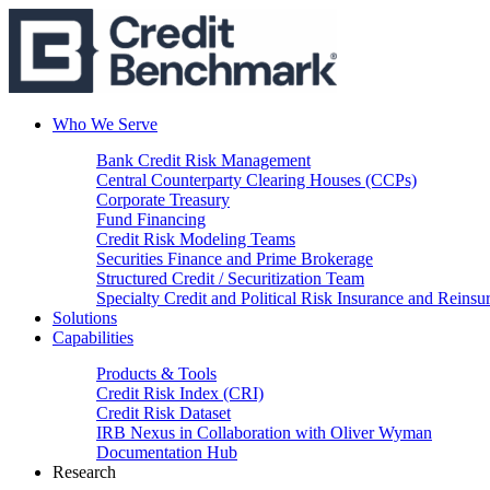
Who We Serve
Bank Credit Risk Management
Central Counterparty Clearing Houses (CCPs)
Corporate Treasury
Fund Financing
Credit Risk Modeling Teams
Securities Finance and Prime Brokerage
Structured Credit / Securitization Team
Specialty Credit and Political Risk Insurance and Reinsu
Solutions
Capabilities
Products & Tools
Credit Risk Index (CRI)
Credit Risk Dataset
IRB Nexus in Collaboration with Oliver Wyman
Documentation Hub
Research