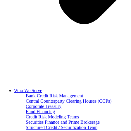
Who We Serve
Bank Credit Risk Management
Central Counterparty Clearing Houses (CCPs)
Corporate Treasury
Fund Financing
Credit Risk Modeling Teams
Securities Finance and Prime Brokerage
Structured Credit / Securitization Team