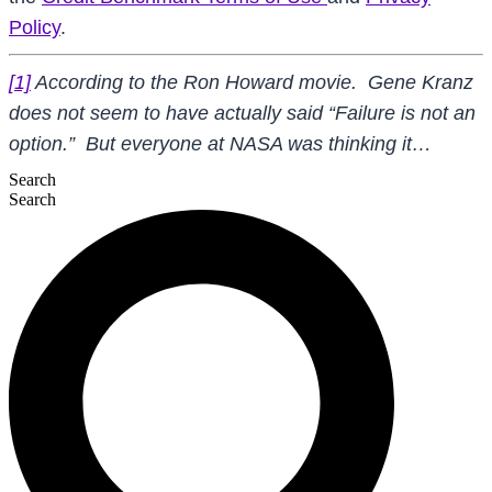
Policy
.
[1]
According to the Ron Howard movie. Gene Kranz
does not seem to have actually said “Failure is not an
option.” But everyone at NASA was thinking it…
Search
Search