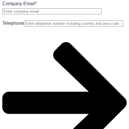
Company Email
*
Telephone