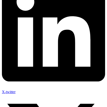
X-twitter