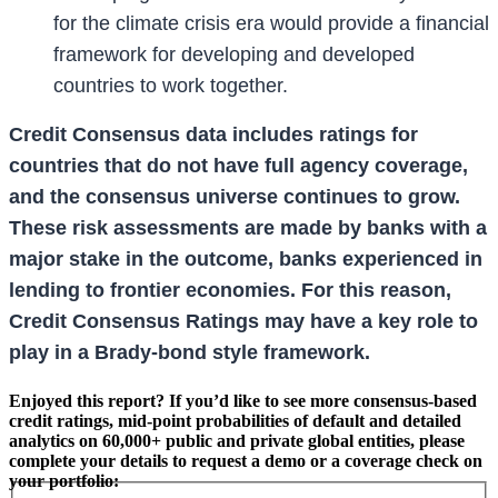
for the climate crisis era would provide a financial
framework for developing and developed
countries to work together.
Credit Consensus data includes ratings for
countries that do not have full agency coverage,
and the consensus universe continues to grow.
These risk assessments are made by banks with a
major stake in the outcome, banks experienced in
lending to frontier economies. For this reason,
Credit Consensus Ratings may have a key role to
play in a Brady-bond style framework.
Enjoyed this report? If you’d like to see more consensus-based
credit ratings, mid-point probabilities of default and detailed
analytics on 60,000+ public and private global entities, please
complete your details to request a demo or a coverage check on
your portfolio: