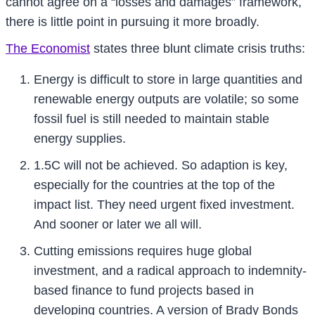
cannot agree on a “losses and damages” framework,
there is little point in pursuing it more broadly.
The Economist
states three blunt climate crisis truths:
Energy is difficult to store in large quantities and
renewable energy outputs are volatile; so some
fossil fuel is still needed to maintain stable
energy supplies.
1.5C will not be achieved. So adaption is key,
especially for the countries at the top of the
impact list. They need urgent fixed investment.
And sooner or later we all will.
Cutting emissions requires huge global
investment, and a radical approach to indemnity-
based finance to fund projects based in
developing countries. A version of Brady Bonds