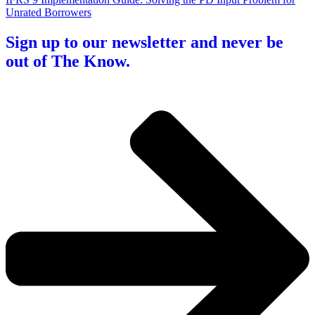
Unrated Borrowers
Sign up to our newsletter and never be
out of The Know.