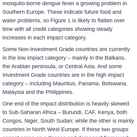
mosquito-borne dengue fever a growing problem in
Southern Europe. These indicate future food and
water problems, so Figure 1 is likely to flatten over
time with all credit categories showing steady
increases in each impact category.
Some Non-Investment Grade countries are currently
in the low impact category – mainly in the Balkans,
the Arabian peninsula, or Central Asia. And some
Investment Grade countries are in the high impact
category – including Mauritius, Panama, Botswana,
Malaysia and the Philippines.
One end of the impact distribution is heavily skewed
to Sub-Saharan Africa – Burundi, CAF, Kenya, both
Congos, Niger, South Sudan; while the other is mainly
countries in North West Europe. If these two groups