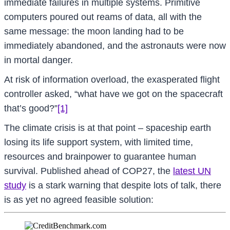
immediate failures in multiple systems. Primitive
computers poured out reams of data, all with the
same message: the moon landing had to be
immediately abandoned, and the astronauts were now
in mortal danger.
At risk of information overload, the exasperated flight
controller asked, “what have we got on the spacecraft
that’s good?”
[1]
The climate crisis is at that point – spaceship earth
losing its life support system, with limited time,
resources and brainpower to guarantee human
survival. Published ahead of COP27, the
latest UN
study
is a stark warning that despite lots of talk, there
is as yet no agreed feasible solution: