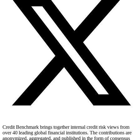
Credit Benchmark brings together internal credit risk views from
over 40 leading global financial institutions. The contributions are
anonymized, aggregated, and published in the form of consensus