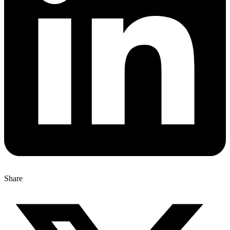
Share