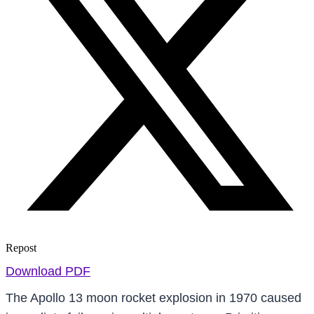
Repost
Download PDF
The Apollo 13 moon rocket explosion in 1970 caused