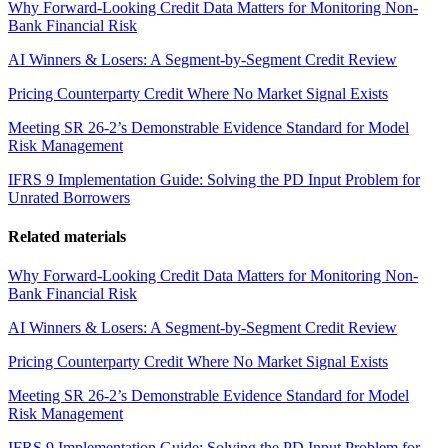
Why Forward-Looking Credit Data Matters for Monitoring Non-
Bank Financial Risk
AI Winners & Losers: A Segment-by-Segment Credit Review
Pricing Counterparty Credit Where No Market Signal Exists
Meeting SR 26-2’s Demonstrable Evidence Standard for Model
Risk Management
IFRS 9 Implementation Guide: Solving the PD Input Problem for
Unrated Borrowers
Related materials
Why Forward-Looking Credit Data Matters for Monitoring Non-
Bank Financial Risk
AI Winners & Losers: A Segment-by-Segment Credit Review
Pricing Counterparty Credit Where No Market Signal Exists
Meeting SR 26-2’s Demonstrable Evidence Standard for Model
Risk Management
IFRS 9 Implementation Guide: Solving the PD Input Problem for