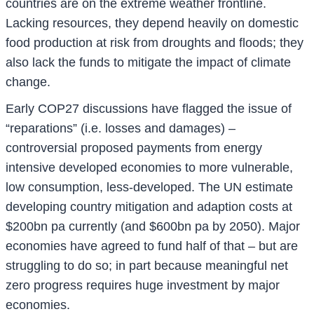
countries are on the extreme weather frontline.
Lacking resources, they depend heavily on domestic
food production at risk from droughts and floods; they
also lack the funds to mitigate the impact of climate
change.
Early COP27 discussions have flagged the issue of
“reparations” (i.e. losses and damages) –
controversial proposed payments from energy
intensive developed economies to more vulnerable,
low consumption, less-developed. The UN estimate
developing country mitigation and adaption costs at
$200bn pa currently (and $600bn pa by 2050). Major
economies have agreed to fund half of that – but are
struggling to do so; in part because meaningful net
zero progress requires huge investment by major
economies.