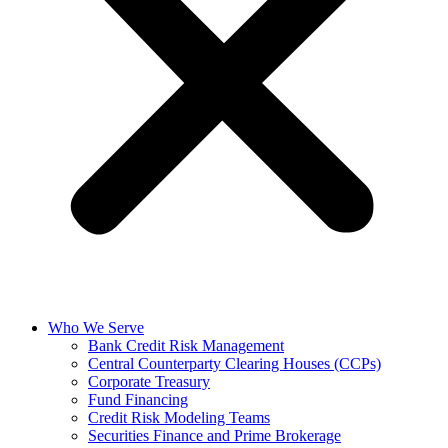
Who We Serve
Bank Credit Risk Management
Central Counterparty Clearing Houses (CCPs)
Corporate Treasury
Fund Financing
Credit Risk Modeling Teams
Securities Finance and Prime Brokerage