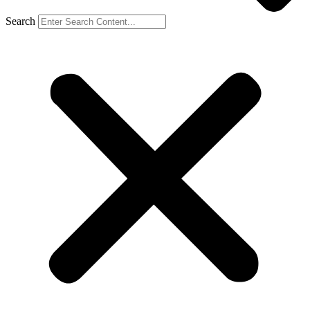
Search