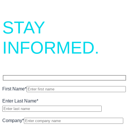
STAY
INFORMED.
First Name
*
Enter Last Name
*
Company
*