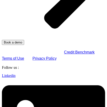
By submitting this form, you agree to
Credit Benchmark
Terms of Use
and
Privacy Policy
.
Follow us :
Linkedin