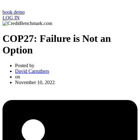
book demo
LOG IN
COP27: Failure is Not an
Option
Posted by
David Carruthers
on
November 10, 2022