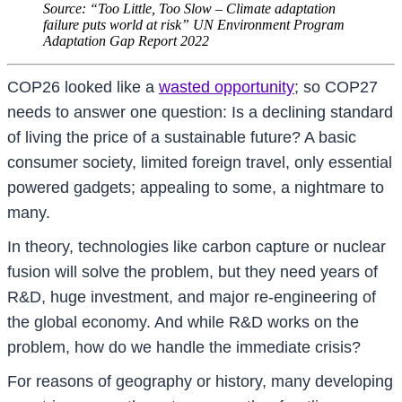
Source: “Too Little, Too Slow – Climate adaptation
failure puts world at risk” UN Environment Program
Adaptation Gap Report 2022
COP26 looked like a
wasted opportunity
; so COP27
needs to answer one question: Is a declining standard
of living the price of a sustainable future? A basic
consumer society, limited foreign travel, only essential
powered gadgets; appealing to some, a nightmare to
many.
In theory, technologies like carbon capture or nuclear
fusion will solve the problem, but they need years of
R&D, huge investment, and major re-engineering of
the global economy. And while R&D works on the
problem, how do we handle the immediate crisis?
For reasons of geography or history, many developing