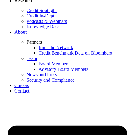
Research
Credit Spotlight
Credit In-Depth
Podcasts & Webinars
Knowledge Base
About
Partners
Join The Network
Credit Benchmark Data on Bloomberg
Team
Board Members
Advisory Board Members
News and Press
Security and Compliance
Careers
Contact