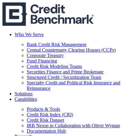
Who We Serve
Bank Credit Risk Management
Central Counterparty Clearing Houses (CCPs)
Corporate Treasury
Fund Financing
Credit Risk Modeling Teams
Securities Finance and Prime Brokerage
Structured Credit / Securitization Team
Specialty Credit and Political Risk Insurance and
Reinsurance
Solutions
Capabilities
Products & Tools
Credit Risk Index (CRI)
Credit Risk Dataset
IRB Nexus in Collaboration with Oliver Wyman
Documentation Hub