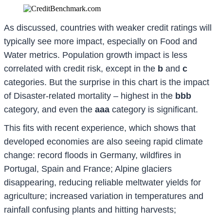
As discussed, countries with weaker credit ratings will
typically see more impact, especially on Food and
Water metrics. Population growth impact is less
correlated with credit risk, except in the
b
and
c
categories. But the surprise in this chart is the impact
of Disaster-related mortality – highest in the
bbb
category, and even the
aaa
category is significant.
This fits with recent experience, which shows that
developed economies are also seeing rapid climate
change: record floods in Germany, wildfires in
Portugal, Spain and France; Alpine glaciers
disappearing, reducing reliable meltwater yields for
agriculture; increased variation in temperatures and
rainfall confusing plants and hitting harvests;