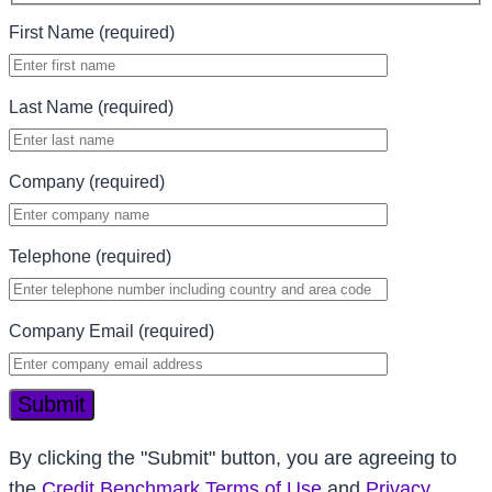
First Name (required)
Last Name (required)
Company (required)
Telephone (required)
Company Email (required)
Submit
By clicking the "Submit" button, you are agreeing to
the
Credit Benchmark Terms of Use
and
Privacy