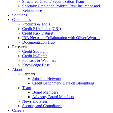
Structured Credit / Securitization Team
Specialty Credit and Political Risk Insurance and
Reinsurance
Solutions
Capabilities
Products & Tools
Credit Risk Index (CRI)
Credit Risk Dataset
IRB Nexus in Collaboration with Oliver Wyman
Documentation Hub
Research
Credit Spotlight
Credit In-Depth
Podcasts & Webinars
Knowledge Base
About
Partners
Join The Network
Credit Benchmark Data on Bloomberg
Team
Board Members
Advisory Board Members
News and Press
Security and Compliance
Careers