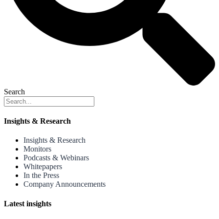
Search
Insights & Research
Insights & Research
Monitors
Podcasts & Webinars
Whitepapers
In the Press
Company Announcements
Latest insights