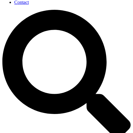
Contact