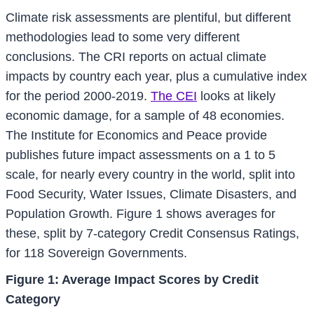
Climate risk assessments are plentiful, but different
methodologies lead to some very different
conclusions. The CRI reports on actual climate
impacts by country each year, plus a cumulative index
for the period 2000-2019.
The CEI
looks at likely
economic damage, for a sample of 48 economies.
The Institute for Economics and Peace provide
publishes future impact assessments on a 1 to 5
scale, for nearly every country in the world, split into
Food Security, Water Issues, Climate Disasters, and
Population Growth. Figure 1 shows averages for
these, split by 7-category Credit Consensus Ratings,
for 118 Sovereign Governments.
Figure 1: Average Impact Scores by Credit
Category