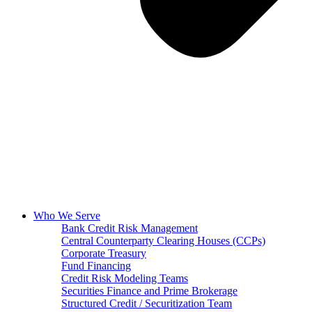
Who We Serve
Bank Credit Risk Management
Central Counterparty Clearing Houses (CCPs)
Corporate Treasury
Fund Financing
Credit Risk Modeling Teams
Securities Finance and Prime Brokerage
Structured Credit / Securitization Team