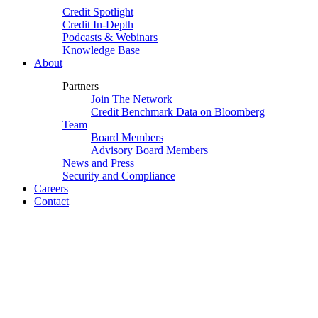
Credit Spotlight
Credit In-Depth
Podcasts & Webinars
Knowledge Base
About
Partners
Join The Network
Credit Benchmark Data on Bloomberg
Team
Board Members
Advisory Board Members
News and Press
Security and Compliance
Careers
Contact