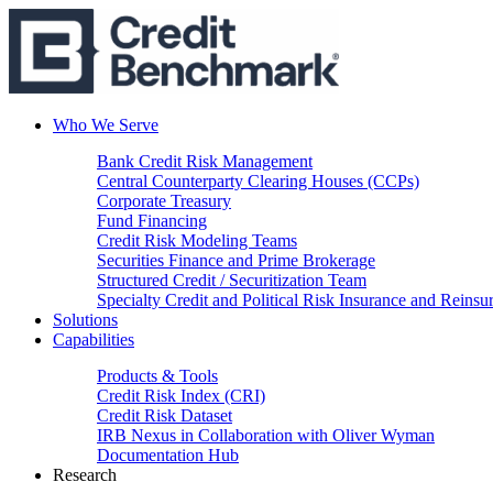
Who We Serve
Bank Credit Risk Management
Central Counterparty Clearing Houses (CCPs)
Corporate Treasury
Fund Financing
Credit Risk Modeling Teams
Securities Finance and Prime Brokerage
Structured Credit / Securitization Team
Specialty Credit and Political Risk Insurance and Reinsu
Solutions
Capabilities
Products & Tools
Credit Risk Index (CRI)
Credit Risk Dataset
IRB Nexus in Collaboration with Oliver Wyman
Documentation Hub
Research