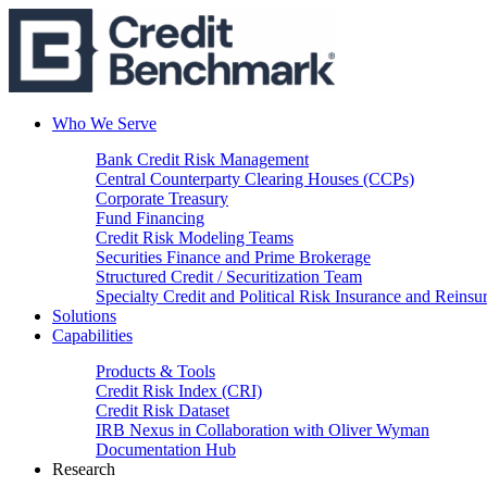
Who We Serve
Bank Credit Risk Management
Central Counterparty Clearing Houses (CCPs)
Corporate Treasury
Fund Financing
Credit Risk Modeling Teams
Securities Finance and Prime Brokerage
Structured Credit / Securitization Team
Specialty Credit and Political Risk Insurance and Reinsu
Solutions
Capabilities
Products & Tools
Credit Risk Index (CRI)
Credit Risk Dataset
IRB Nexus in Collaboration with Oliver Wyman
Documentation Hub
Research