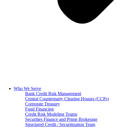
Who We Serve
Bank Credit Risk Management
Central Counterparty Clearing Houses (CCPs)
Corporate Treasury
Fund Financing
Credit Risk Modeling Teams
Securities Finance and Prime Brokerage
Structured Credit / Securitization Team