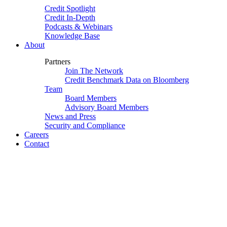
Credit Spotlight
Credit In-Depth
Podcasts & Webinars
Knowledge Base
About
Partners
Join The Network
Credit Benchmark Data on Bloomberg
Team
Board Members
Advisory Board Members
News and Press
Security and Compliance
Careers
Contact