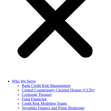
Who We Serve
Bank Credit Risk Management
Central Counterparty Clearing Houses (CCPs)
Corporate Treasury
Fund Financing
Credit Risk Modeling Teams
Securities Finance and Prime Brokerage