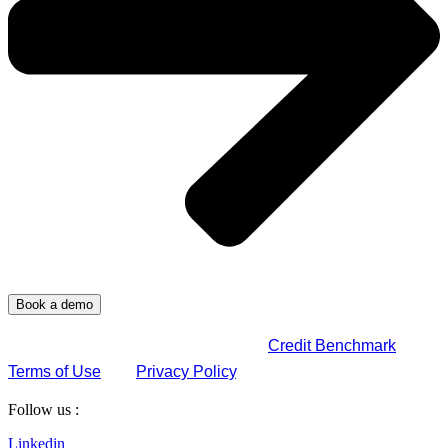
By submitting this form, you agree to
Credit Benchmark
Terms of Use
and
Privacy Policy
.
Follow us :
Linkedin