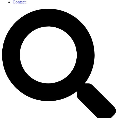
Contact