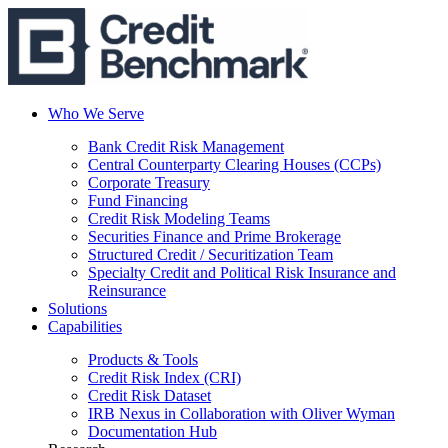
Who We Serve
Bank Credit Risk Management
Central Counterparty Clearing Houses (CCPs)
Corporate Treasury
Fund Financing
Credit Risk Modeling Teams
Securities Finance and Prime Brokerage
Structured Credit / Securitization Team
Specialty Credit and Political Risk Insurance and
Reinsurance
Solutions
Capabilities
Products & Tools
Credit Risk Index (CRI)
Credit Risk Dataset
IRB Nexus in Collaboration with Oliver Wyman
Documentation Hub