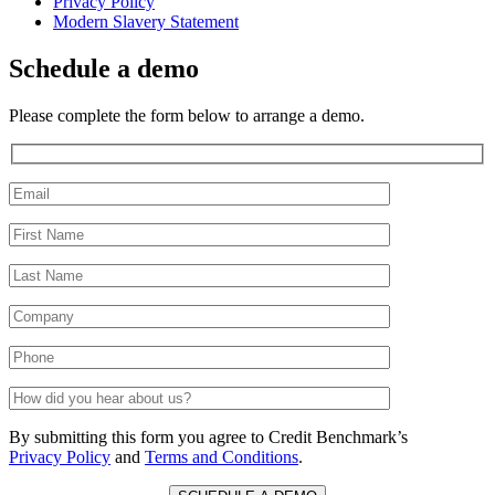
Privacy Policy
Modern Slavery Statement
Schedule a demo
Please complete the form below to arrange a demo.
By submitting this form you agree to Credit Benchmark’s
Privacy Policy
and
Terms and Conditions
.