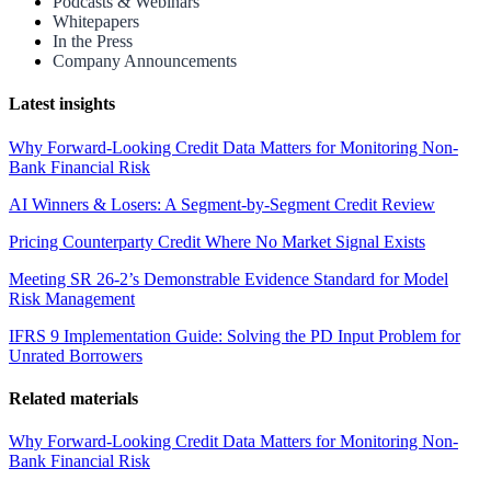
Podcasts & Webinars
Whitepapers
In the Press
Company Announcements
Latest insights
Why Forward-Looking Credit Data Matters for Monitoring Non-
Bank Financial Risk
AI Winners & Losers: A Segment-by-Segment Credit Review
Pricing Counterparty Credit Where No Market Signal Exists
Meeting SR 26-2’s Demonstrable Evidence Standard for Model
Risk Management
IFRS 9 Implementation Guide: Solving the PD Input Problem for
Unrated Borrowers
Related materials
Why Forward-Looking Credit Data Matters for Monitoring Non-
Bank Financial Risk