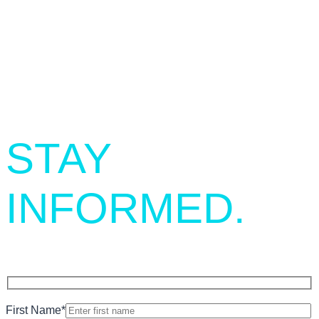
SIGN UP.
STAY
INFORMED.
First Name
*