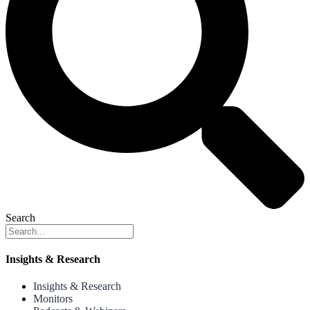
Search
Insights & Research
Insights & Research
Monitors