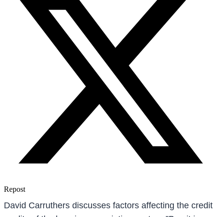
Repost
David Carruthers discusses factors affecting the credit