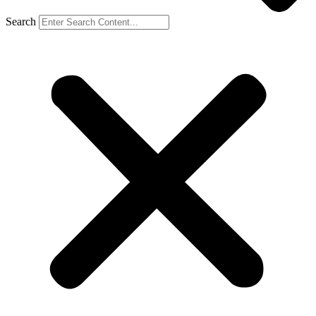
Search