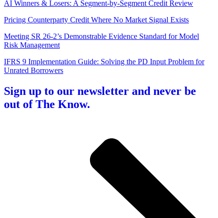
AI Winners & Losers: A Segment-by-Segment Credit Review
Pricing Counterparty Credit Where No Market Signal Exists
Meeting SR 26-2’s Demonstrable Evidence Standard for Model
Risk Management
IFRS 9 Implementation Guide: Solving the PD Input Problem for
Unrated Borrowers
Sign up to our newsletter and never be
out of The Know.