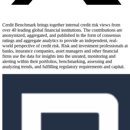
Credit Benchmark brings together internal credit risk views from
over 40 leading global financial institutions. The contributions are
anonymized, aggregated, and published in the form of consensus
ratings and aggregate analytics to provide an independent, real-
world perspective of credit risk. Risk and investment professionals at
banks, insurance companies, asset managers and other financial
firms use the data for insights into the unrated, monitoring and
alerting within their portfolios, benchmarking, assessing and
analyzing trends, and fulfilling regulatory requirements and capital.