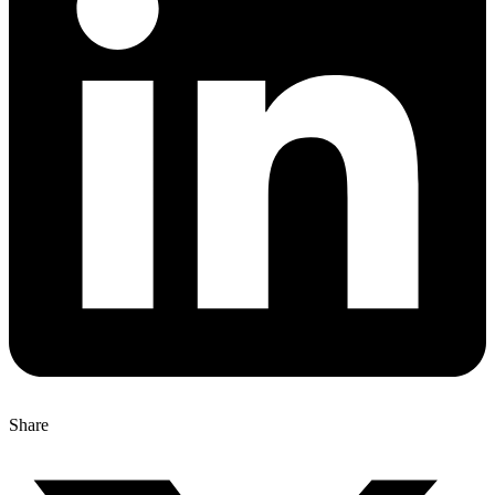
Share