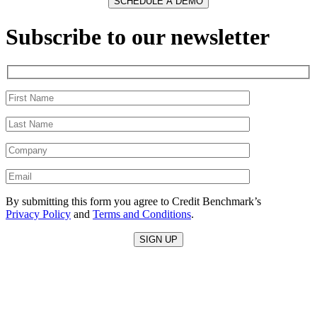
Subscribe to our newsletter
By submitting this form you agree to Credit Benchmark’s
Privacy Policy
and
Terms and Conditions
.