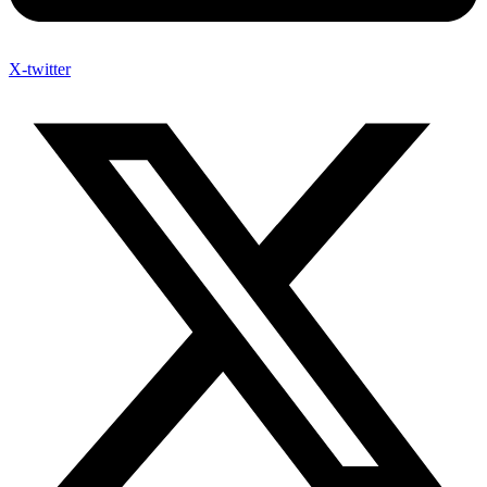
X-twitter