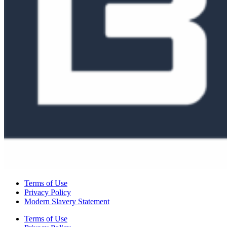
Terms of Use
Privacy Policy
Modern Slavery Statement
Terms of Use