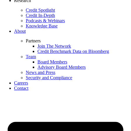
Research
Credit Spotlight
Credit In-Depth
Podcasts & Webinars
Knowledge Base
About
Partners
Join The Network
Credit Benchmark Data on Bloomberg
Team
Board Members
Advisory Board Members
News and Press
Security and Compliance
Careers
Contact