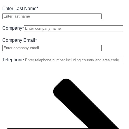
Enter Last Name
*
Company
*
Company Email
*
Telephone