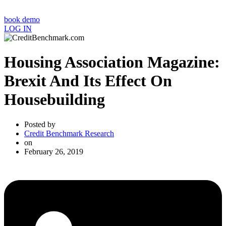
book demo
LOG IN
Housing Association Magazine:
Brexit And Its Effect On
Housebuilding
Posted by
Credit Benchmark Research
on
February 26, 2019