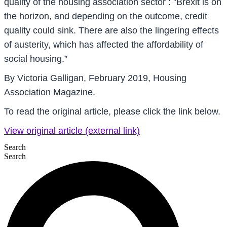
quality of the housing association sector : ”Brexit is on
the horizon, and depending on the outcome, credit
quality could sink. There are also the lingering effects
of austerity, which has affected the affordability of
social housing.”
By Victoria Galligan, February 2019, Housing
Association Magazine.
To read the original article, please click the link below.
View original article (external link)
Search
Search