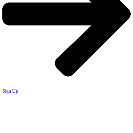
Sign Up