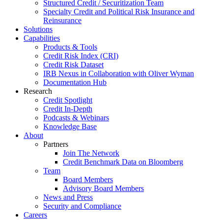
Structured Credit / Securitization Team
Specialty Credit and Political Risk Insurance and
Reinsurance
Solutions
Capabilities
Products & Tools
Credit Risk Index (CRI)
Credit Risk Dataset
IRB Nexus in Collaboration with Oliver Wyman
Documentation Hub
Research
Credit Spotlight
Credit In-Depth
Podcasts & Webinars
Knowledge Base
About
Partners
Join The Network
Credit Benchmark Data on Bloomberg
Team
Board Members
Advisory Board Members
News and Press
Security and Compliance
Careers