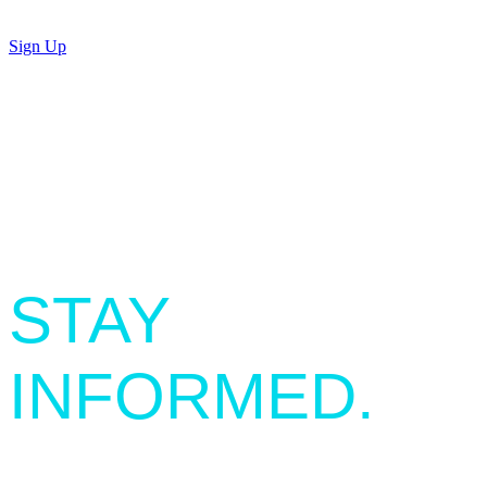
Sign Up
SIGN UP.
STAY
INFORMED.