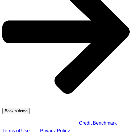
By submitting this form, you agree to
Credit Benchmark
Terms of Use
and
Privacy Policy
.