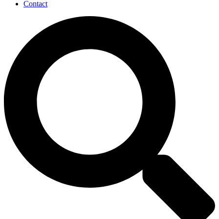
Contact