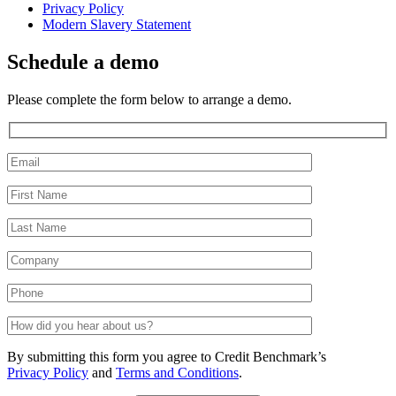
Privacy Policy
Modern Slavery Statement
Schedule a demo
Please complete the form below to arrange a demo.
By submitting this form you agree to Credit Benchmark’s
Privacy Policy
and
Terms and Conditions
.