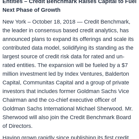
Entities – Credit Benchmark Raises Capital to Fuel
Next Phase of Growth
New York – October 18, 2018 — Credit Benchmark,
the leader in consensus based credit analytics, has
announced plans to expand its offerings and scale its
contributed data model, solidifying its standing as the
largest source of credit risk data for rated and un-
rated entities. The expansion will be fueled by a $7
million investment led by Index Ventures, Balderton
Capital, Communitas Capital and a group of private
investors that includes former Goldman Sachs Vice
Chairman and the co-chief executive officer of
Goldman Sachs International Michael Sherwood. Mr.
Sherwood will also join the Credit Benchmark Board
of Directors.
Having grown rapidly since publishing its first credit