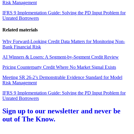
Risk Management
IFRS 9 Implementation Guide: Solving the PD Input Problem for
Unrated Borrowers
Related materials
Why Forward-Looking Credit Data Matters for Monitoring Non-
Bank Financial Risk
AI Winners & Losers: A Segment-by-Segment Credit Review
Pricing Counterparty Credit Where No Market Signal Exists
Meeting SR 26-2’s Demonstrable Evidence Standard for Model
Risk Management
IFRS 9 Implementation Guide: Solving the PD Input Problem for
Unrated Borrowers
Sign up to our newsletter and never be
out of The Know.