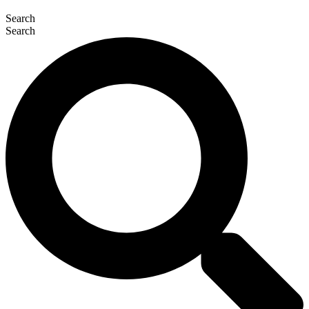
Search
Search