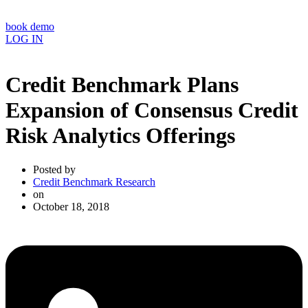
book demo
LOG IN
Credit Benchmark Plans
Expansion of Consensus Credit
Risk Analytics Offerings
Posted by
Credit Benchmark Research
on
October 18, 2018