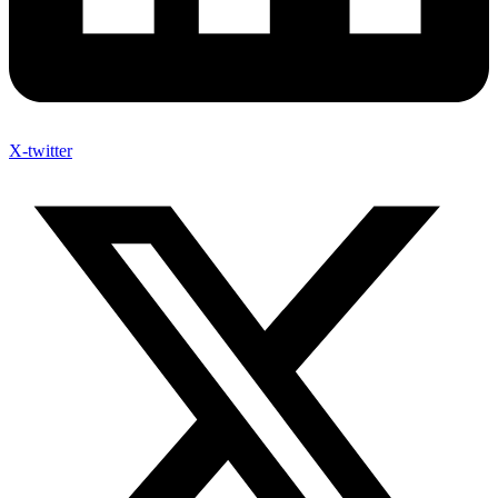
X-twitter