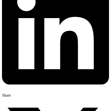
Share