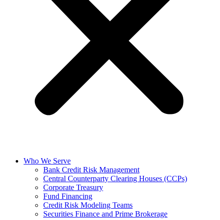
Who We Serve
Bank Credit Risk Management
Central Counterparty Clearing Houses (CCPs)
Corporate Treasury
Fund Financing
Credit Risk Modeling Teams
Securities Finance and Prime Brokerage