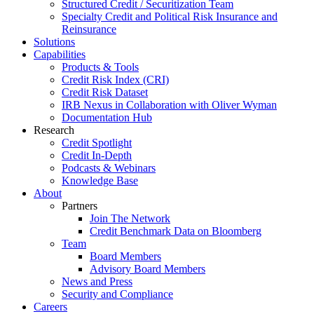
Structured Credit / Securitization Team
Specialty Credit and Political Risk Insurance and
Reinsurance
Solutions
Capabilities
Products & Tools
Credit Risk Index (CRI)
Credit Risk Dataset
IRB Nexus in Collaboration with Oliver Wyman
Documentation Hub
Research
Credit Spotlight
Credit In-Depth
Podcasts & Webinars
Knowledge Base
About
Partners
Join The Network
Credit Benchmark Data on Bloomberg
Team
Board Members
Advisory Board Members
News and Press
Security and Compliance
Careers