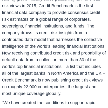
risk views in 2015, Credit Benchmark is the first
financial data company to provide consensus credit
risk estimates on a global range of corporates,
sovereigns, financial institutions, and funds. The
company draws its credit risk insights from a
contributed data model that harnesses the collective
intelligence of the world’s leading financial institutions.
Now receiving contributed credit risk and probability of
default data from a collection more than 30 of the
world’s top financial institutions – a list that includes
all of the largest banks in North America and the UK –
Credit Benchmark is now publishing credit risk views
on roughly 22,000 counterparties, the largest and
most unique coverage globally.
“We have created the conditions to support rapid