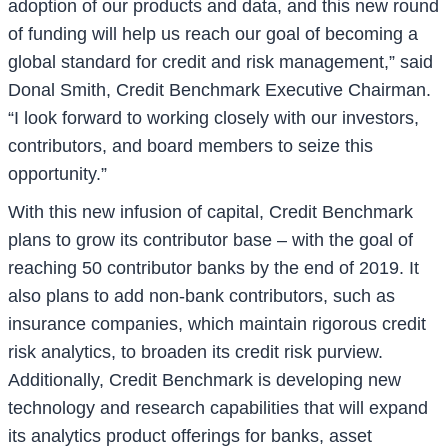
adoption of our products and data, and this new round
of funding will help us reach our goal of becoming a
global standard for credit and risk management,” said
Donal Smith, Credit Benchmark Executive Chairman.
“I look forward to working closely with our investors,
contributors, and board members to seize this
opportunity.”
With this new infusion of capital, Credit Benchmark
plans to grow its contributor base – with the goal of
reaching 50 contributor banks by the end of 2019. It
also plans to add non-bank contributors, such as
insurance companies, which maintain rigorous credit
risk analytics, to broaden its credit risk purview.
Additionally, Credit Benchmark is developing new
technology and research capabilities that will expand
its analytics product offerings for banks, asset