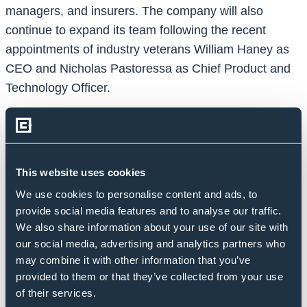
managers, and insurers. The company will also
continue to expand its team following the recent
appointments of industry veterans William Haney as
CEO and Nicholas Pastoressa as Chief Product and
Technology Officer.
“Over the course of the last three years, Credit
Benchmark has expanded its coverage from c.1,000
entities based on the consensus estimates of just six
contributors to more than 22,000 entities with insights
This website uses cookies
derived from three dozen of the world’s largest
We use cookies to personalise content and ads, to
financial institutions,” said William Haney, CEO of
provide social media features and to analyse our traffic.
We also share information about your use of our site with
Credit Benchmark. “The appetite for our consensus
our social media, advertising and analytics partners who
view of credit risk is so enormous because it is
may combine it with other information that you’ve
differentiated from the traditional credit rating; it is
provided to them or that they’ve collected from your use
truly comprehensive, with deep reach into the un-
of their services.
rated universe; and it is trusted because it is based on