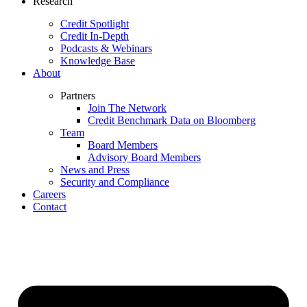
Research
Credit Spotlight
Credit In-Depth
Podcasts & Webinars
Knowledge Base
About
Partners
Join The Network
Credit Benchmark Data on Bloomberg
Team
Board Members
Advisory Board Members
News and Press
Security and Compliance
Careers
Contact