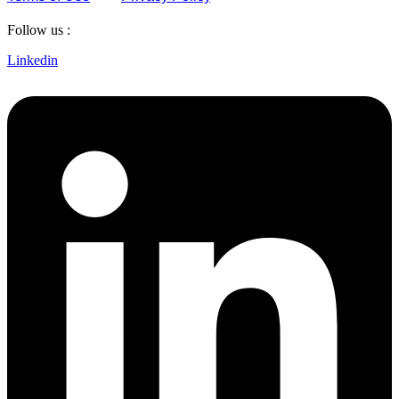
Follow us :
Linkedin