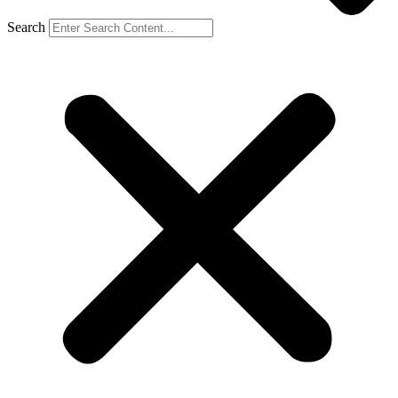
Search