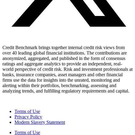
Credit Benchmark brings together internal credit risk views from
over 40 leading global financial institutions. The contributions are
anonymized, aggregated, and published in the form of consensus
ratings and aggregate analytics to provide an independent, real-
world perspective of credit risk. Risk and investment professionals at
banks, insurance companies, asset managers and other financial
firms use the data for insights into the unrated, monitoring and
alerting within their portfolios, benchmarking, assessing and
analyzing trends, and fulfilling regulatory requirements and capital.
Terms of Use
Privacy Policy
Modern Slavery Statement
Terms of Use