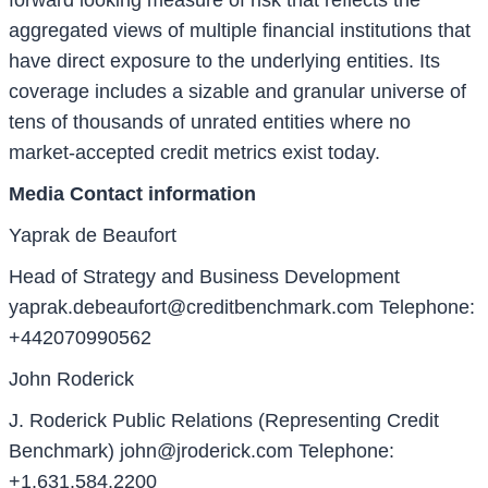
aggregated views of multiple financial institutions that
have direct exposure to the underlying entities. Its
coverage includes a sizable and granular universe of
tens of thousands of unrated entities where no
market-accepted credit metrics exist today.
Media Contact information
Yaprak de Beaufort
Head of Strategy and Business Development
yaprak.debeaufort@creditbenchmark.com
Telephone:
+442070990562
John Roderick
J. Roderick Public Relations (Representing Credit
Benchmark)
john@jroderick.com
Telephone:
+1.631.584.2200