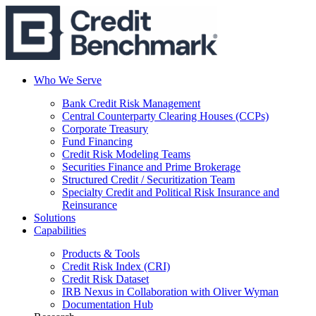
Who We Serve
Bank Credit Risk Management
Central Counterparty Clearing Houses (CCPs)
Corporate Treasury
Fund Financing
Credit Risk Modeling Teams
Securities Finance and Prime Brokerage
Structured Credit / Securitization Team
Specialty Credit and Political Risk Insurance and
Reinsurance
Solutions
Capabilities
Products & Tools
Credit Risk Index (CRI)
Credit Risk Dataset
IRB Nexus in Collaboration with Oliver Wyman
Documentation Hub