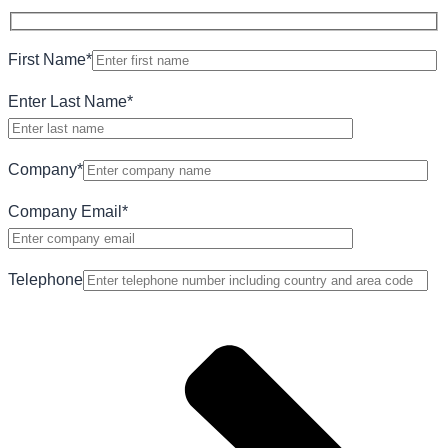
First Name
*
Enter Last Name
*
Company
*
Company Email
*
Telephone