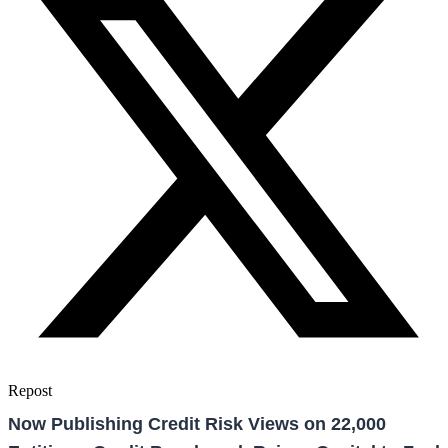
Repost
Now Publishing Credit Risk Views on 22,000