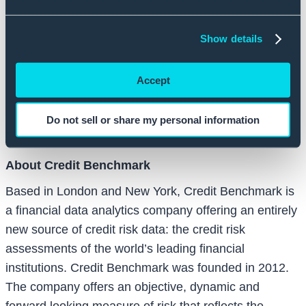
the internal regulatory processes of the world’s
leading financial institutions.”
Show details
Both Balderton Capital and Index Ventures were
Accept
involved with Credit Benchmark’s previous rounds of
funding. To-date, Credit Benchmark has raised a
combined $34 million in venture backing since its
Do not sell or share my personal information
launch in 2015.
About Credit Benchmark
Based in London and New York, Credit Benchmark is
a financial data analytics company offering an entirely
new source of credit risk data: the credit risk
assessments of the world’s leading financial
institutions. Credit Benchmark was founded in 2012.
The company offers an objective, dynamic and
forward looking measure of risk that reflects the