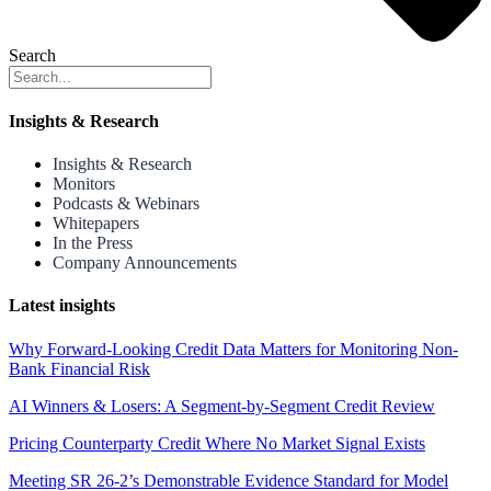
Search
Insights & Research
Insights & Research
Monitors
Podcasts & Webinars
Whitepapers
In the Press
Company Announcements
Latest insights
Why Forward-Looking Credit Data Matters for Monitoring Non-
Bank Financial Risk
AI Winners & Losers: A Segment-by-Segment Credit Review
Pricing Counterparty Credit Where No Market Signal Exists
Meeting SR 26-2’s Demonstrable Evidence Standard for Model