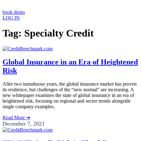
book demo
LOG IN
Tag: Specialty Credit
Global Insurance in an Era of Heightened
Risk
After two tumultuous years, the global insurance market has proven
its resilience, but challenges of the “new normal” are increasing. A
new whitepaper examines the state of global insurance in an era of
heightened risk, focusing on regional and sector trends alongside
single company examples.
Read More ➔
December 7, 2021