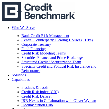
Who We Serve
Bank Credit Risk Management
Central Counterparty Clearing Houses (CCPs)
Corporate Treasury
Fund Financing
Credit Risk Modeling Teams
Securities Finance and Prime Brokerage
Structured Credit / Securitization Team
Specialty Credit and Political Risk Insurance and
Reinsurance
Solutions
Capabilities
Products & Tools
Credit Risk Index (CRI)
Credit Risk Dataset
IRB Nexus in Collaboration with Oliver Wyman
Documentation Hub