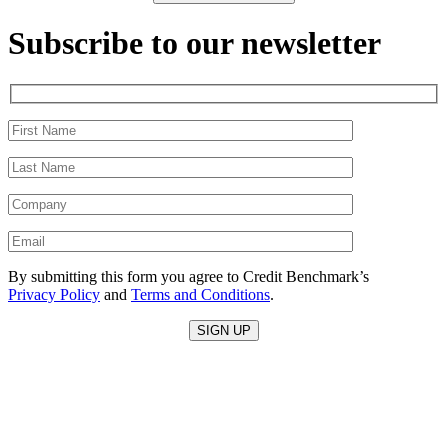
Subscribe to our newsletter
By submitting this form you agree to Credit Benchmark’s
Privacy Policy
and
Terms and Conditions
.