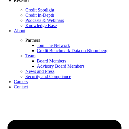
Research
Credit Spotlight
Credit In-Depth
Podcasts & Webinars
Knowledge Base
About
Partners
Join The Network
Credit Benchmark Data on Bloomberg
Team
Board Members
Advisory Board Members
News and Press
Security and Compliance
Careers
Contact