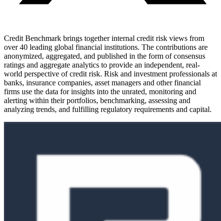
Credit Benchmark brings together internal credit risk views from
over 40 leading global financial institutions. The contributions are
anonymized, aggregated, and published in the form of consensus
ratings and aggregate analytics to provide an independent, real-
world perspective of credit risk. Risk and investment professionals at
banks, insurance companies, asset managers and other financial
firms use the data for insights into the unrated, monitoring and
alerting within their portfolios, benchmarking, assessing and
analyzing trends, and fulfilling regulatory requirements and capital.