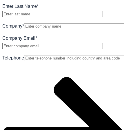
Enter Last Name
*
Company
*
Company Email
*
Telephone