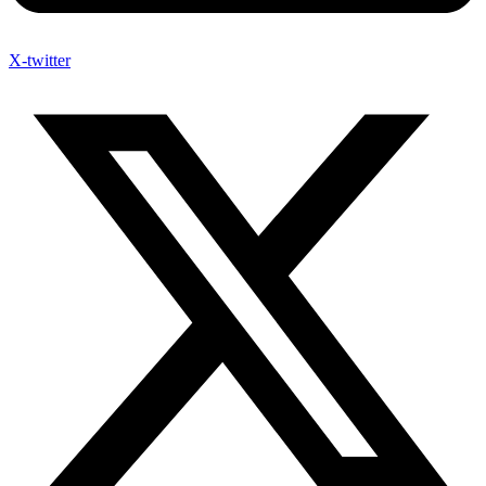
X-twitter