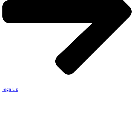
Sign Up