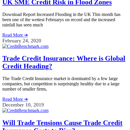
UK SME Credit Risk in Flood Zones
Download Report Increased Flooding in the UK This month has
been one of the wettest Februarys on record and the increased
rainfall has seen much
Read More ➔
February 24, 2020
Trade Credit Insurance: Where is Global
Credit Heading?
The Trade Credit Insurance market is dominated by a few large
companies, but competition is surprisingly healthy due to a large
number of smaller firms,
Read More ➔
December 10, 2019
Will Trade Tensions Cause Trade Credit