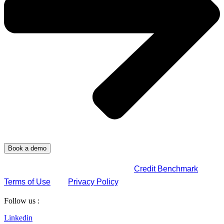
By submitting this form, you agree to
Credit Benchmark
Terms of Use
and
Privacy Policy
.
Follow us :
Linkedin