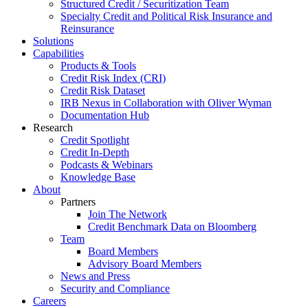
Structured Credit / Securitization Team
Specialty Credit and Political Risk Insurance and
Reinsurance
Solutions
Capabilities
Products & Tools
Credit Risk Index (CRI)
Credit Risk Dataset
IRB Nexus in Collaboration with Oliver Wyman
Documentation Hub
Research
Credit Spotlight
Credit In-Depth
Podcasts & Webinars
Knowledge Base
About
Partners
Join The Network
Credit Benchmark Data on Bloomberg
Team
Board Members
Advisory Board Members
News and Press
Security and Compliance
Careers