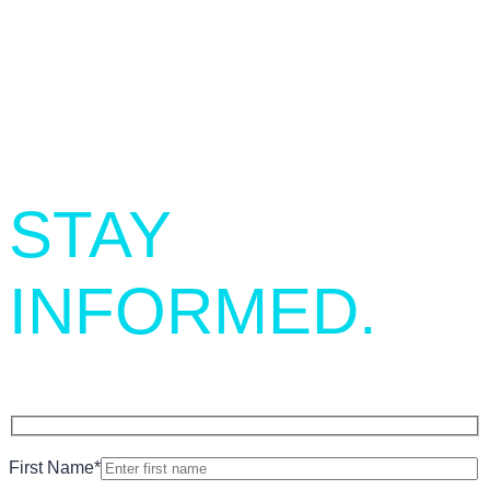
SIGN UP.
STAY
INFORMED.
First Name
*