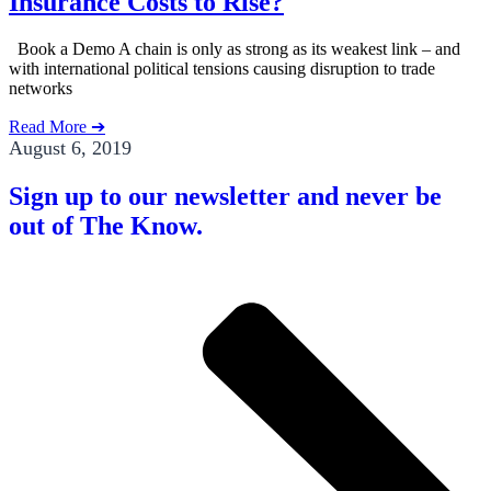
Insurance Costs to Rise?
Book a Demo A chain is only as strong as its weakest link – and
with international political tensions causing disruption to trade
networks
Read More ➔
August 6, 2019
Sign up to our newsletter and never be
out of The Know.