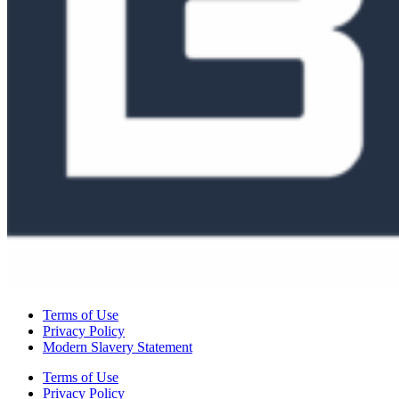
Terms of Use
Privacy Policy
Modern Slavery Statement
Terms of Use
Privacy Policy