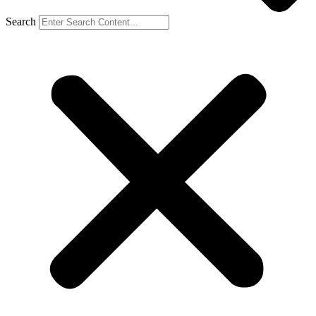
Search