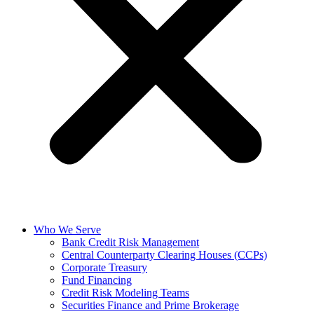
Who We Serve
Bank Credit Risk Management
Central Counterparty Clearing Houses (CCPs)
Corporate Treasury
Fund Financing
Credit Risk Modeling Teams
Securities Finance and Prime Brokerage