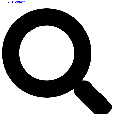
Contact