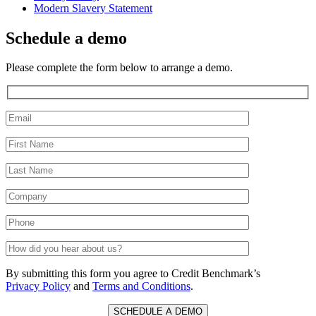
Modern Slavery Statement
Schedule a demo
Please complete the form below to arrange a demo.
By submitting this form you agree to Credit Benchmark’s
Privacy Policy
and
Terms and Conditions
.