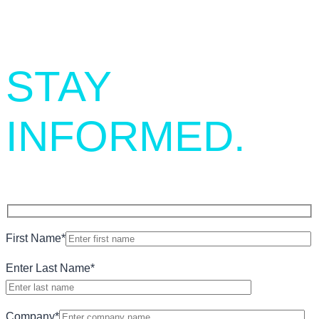
STAY
INFORMED.
First Name
*
Enter Last Name
*
Company
*