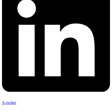
X-twitter