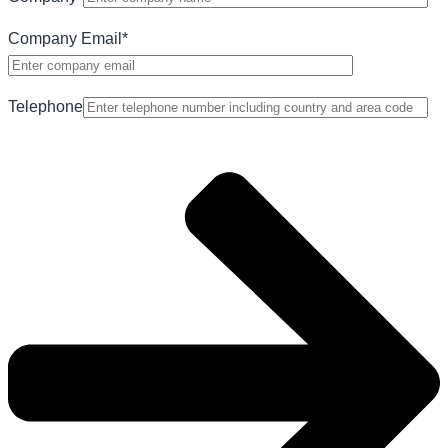
Company Email
*
Telephone