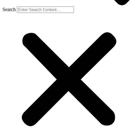
Search