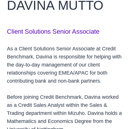
DAVINA MUTTO
Client Solutions Senior Associate
As a Client Solutions Senior Associate at Credit
Benchmark, Davina is responsible for helping with
the day-to-day management of our client
relationships covering EMEA/APAC for both
contributing bank and non-bank partners.
Before joining Credit Benchmark, Davina worked
as a Credit Sales Analyst within the Sales &
Trading department within Mizuho. Davina holds a
Mathematics and Economics Degree from the