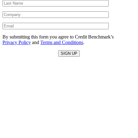
By submitting this form you agree to Credit Benchmark’s
Privacy Policy
and
Terms and Conditions
.