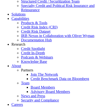
Structured Credit / Securitization Team
Specialty Credit and Political Risk Insurance and
Reinsurance
Solutions
Capabilities
Products & Tools
Credit Risk Index (CRI)
Credit Risk Dataset
IRB Nexus in Collaboration with Oliver Wyman
Documentation Hub
Research
Credit Spotlight
Credit In-Depth
Podcasts & Webinars
Knowledge Base
About
Partners
Join The Network
Credit Benchmark Data on Bloomberg
Team
Board Members
Advisory Board Members
News and Press
Security and Compliance
Careers