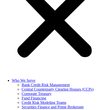
Who We Serve
Bank Credit Risk Management
Central Counterparty Clearing Houses (CCPs)
Corporate Treasury
Fund Financing
Credit Risk Modeling Teams
Securities Finance and Prime Brokerage