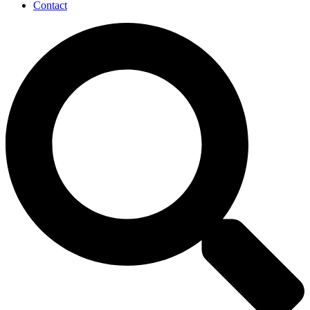
Contact