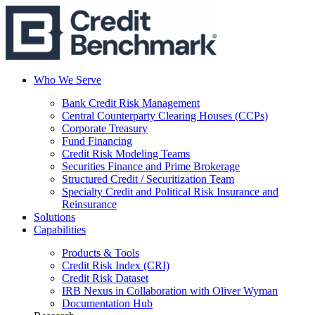
Who We Serve
Bank Credit Risk Management
Central Counterparty Clearing Houses (CCPs)
Corporate Treasury
Fund Financing
Credit Risk Modeling Teams
Securities Finance and Prime Brokerage
Structured Credit / Securitization Team
Specialty Credit and Political Risk Insurance and
Reinsurance
Solutions
Capabilities
Products & Tools
Credit Risk Index (CRI)
Credit Risk Dataset
IRB Nexus in Collaboration with Oliver Wyman
Documentation Hub