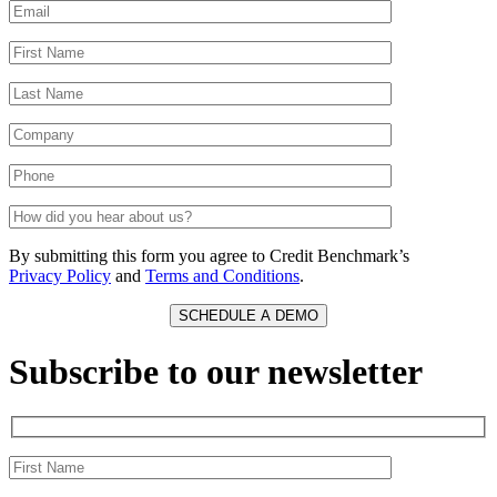
By submitting this form you agree to Credit Benchmark’s
Privacy Policy
and
Terms and Conditions
.
Subscribe to our newsletter