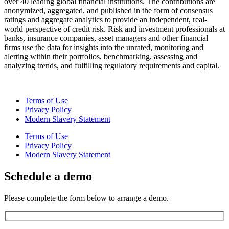
over 40 leading global financial institutions. The contributions are
anonymized, aggregated, and published in the form of consensus
ratings and aggregate analytics to provide an independent, real-
world perspective of credit risk. Risk and investment professionals at
banks, insurance companies, asset managers and other financial
firms use the data for insights into the unrated, monitoring and
alerting within their portfolios, benchmarking, assessing and
analyzing trends, and fulfilling regulatory requirements and capital.
Terms of Use
Privacy Policy
Modern Slavery Statement
Terms of Use
Privacy Policy
Modern Slavery Statement
Schedule a demo
Please complete the form below to arrange a demo.