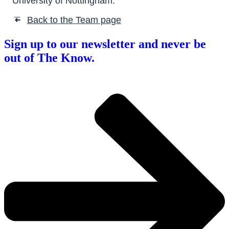
University of Nottingham.
Back to the Team page
➜
Sign up to our newsletter and never be
out of The Know.