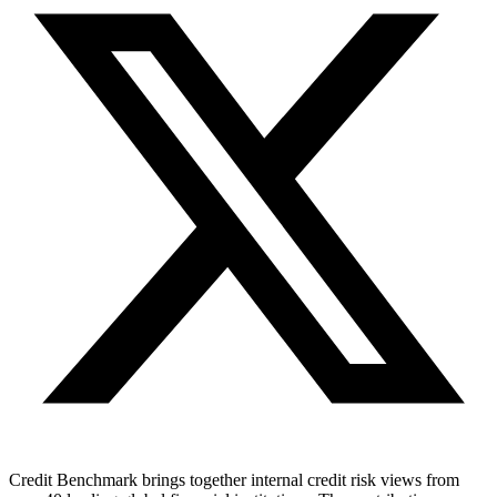
Credit Benchmark brings together internal credit risk views from