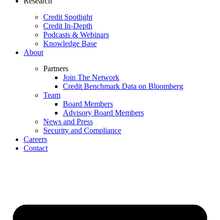
Research
Credit Spotlight
Credit In-Depth
Podcasts & Webinars
Knowledge Base
About
Partners
Join The Network
Credit Benchmark Data on Bloomberg
Team
Board Members
Advisory Board Members
News and Press
Security and Compliance
Careers
Contact