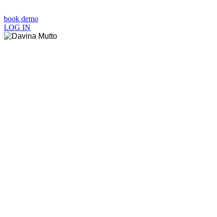
book demo
LOG IN