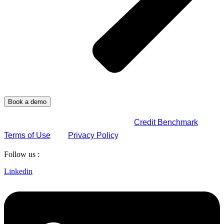
By submitting this form, you agree to
Credit Benchmark
Terms of Use
and
Privacy Policy
.
Follow us :
Linkedin