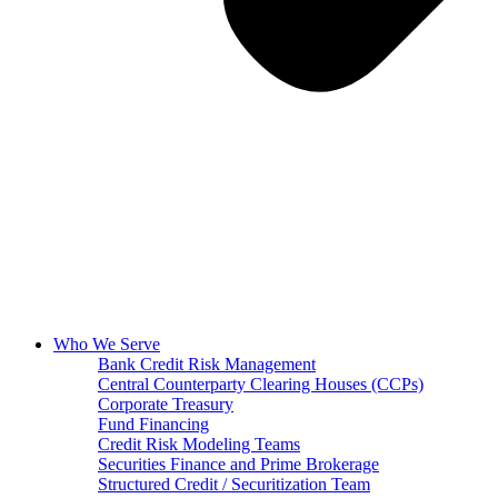
Who We Serve
Bank Credit Risk Management
Central Counterparty Clearing Houses (CCPs)
Corporate Treasury
Fund Financing
Credit Risk Modeling Teams
Securities Finance and Prime Brokerage
Structured Credit / Securitization Team