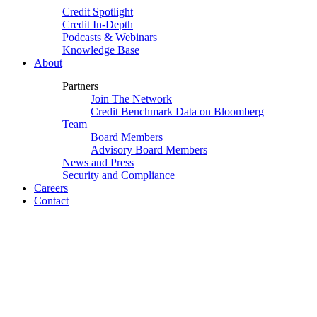
Credit Spotlight
Credit In-Depth
Podcasts & Webinars
Knowledge Base
About
Partners
Join The Network
Credit Benchmark Data on Bloomberg
Team
Board Members
Advisory Board Members
News and Press
Security and Compliance
Careers
Contact