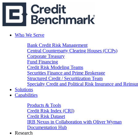
Who We Serve
Bank Credit Risk Management
Central Counterparty Clearing Houses (CCPs)
Corporate Treasury
Fund Financing
Credit Risk Modeling Teams
Securities Finance and Prime Brokerage
Structured Credit / Securitization Team
Specialty Credit and Political Risk Insurance and Reinsu
Solutions
Capabilities
Products & Tools
Credit Risk Index (CRI)
Credit Risk Dataset
IRB Nexus in Collaboration with Oliver Wyman
Documentation Hub
Research